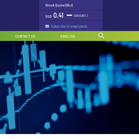
Stock Quote (5VJ)
0.41
0.00 (0.00%)
SGD
Subscribe to email alerts
CONTACT US
ENGLISH