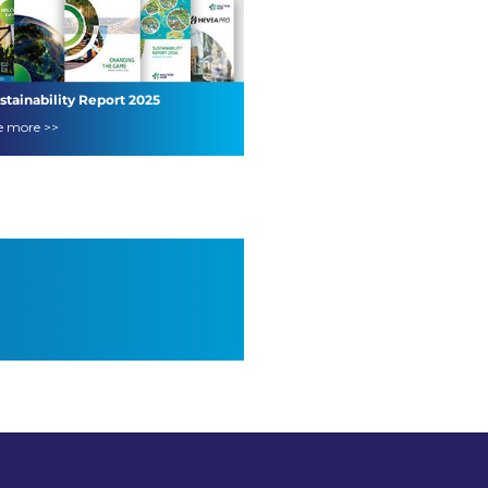
stainability Report 2025
e more >>