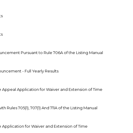
ts
ts
ouncement Pursuant to Rule 706A of the Listing Manual
uncement - Full Yearly Results
 Appeal Application for Waiver and Extension of Time
h Rules 705(1), 707(1) And 711A of the Listing Manual
 Application for Waiver and Extension of Time