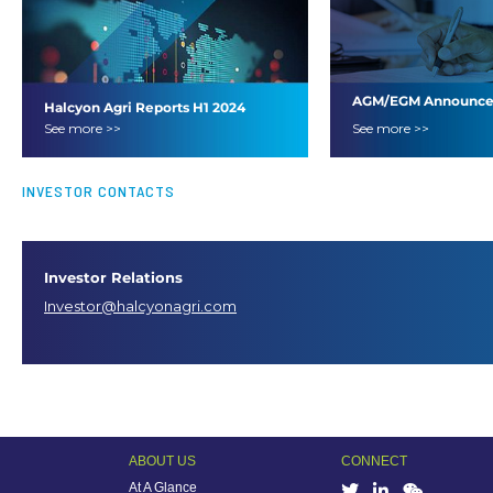
AGM/EGM Announc
Halcyon Agri Reports H1 2024
See more >>
See more >>
Results
INVESTOR CONTACTS
Investor Relations
Investor@halcyonagri.com
ABOUT US
CONNECT
At A Glance