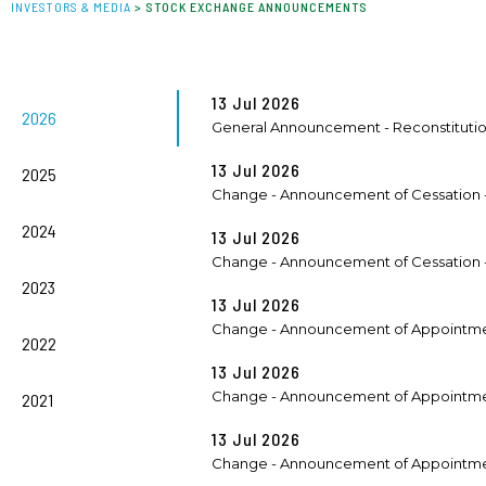
INVESTORS & MEDIA
>
STOCK EXCHANGE ANNOUNCEMENTS
13 Jul 2026
2026
General Announcement - Reconstituti
13 Jul 2026
2025
Change - Announcement of Cessation -
2024
13 Jul 2026
Change - Announcement of Cessation - 
2023
13 Jul 2026
Change - Announcement of Appointmen
2022
13 Jul 2026
Change - Announcement of Appointment
2021
13 Jul 2026
Change - Announcement of Appointment