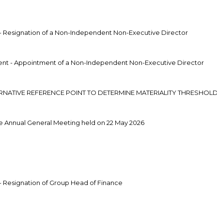
 Resignation of a Non-Independent Non-Executive Director
t - Appointment of a Non-Independent Non-Executive Director
ERNATIVE REFERENCE POINT TO DETERMINE MATERIALITY THRESHOL
e Annual General Meeting held on 22 May 2026
 Resignation of Group Head of Finance