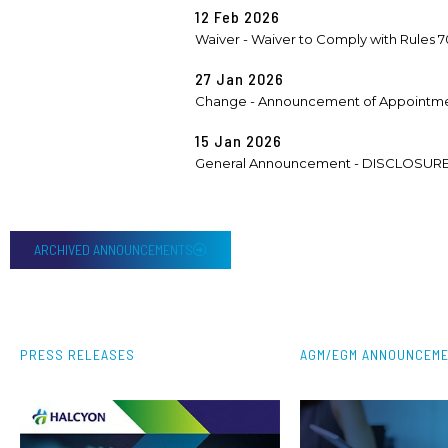
12 Feb 2026
Waiver - Waiver to Comply with Rules 705
27 Jan 2026
Change - Announcement of Appointme
15 Jan 2026
General Announcement - DISCLOSURE
ARCHIVED ANNOUNCEMENTS
PRESS RELEASES
AGM/EGM ANNOUNCEM