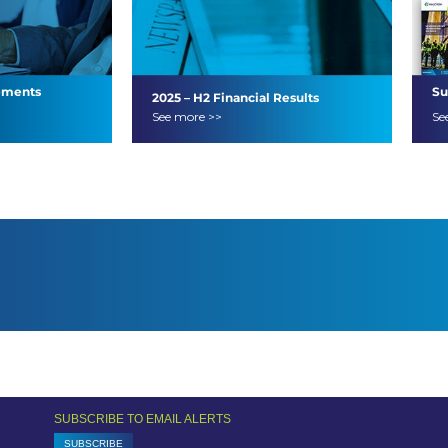
ements
Su
2025 – H2 Financial Results
See more >>
Se
SUBSCRIBE TO EMAIL ALERTS
SUBSCRIBE