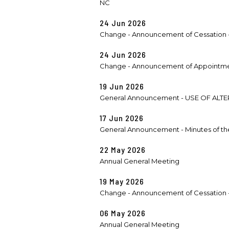
NC
24 Jun 2026
Change - Announcement of Cessation -
24 Jun 2026
Change - Announcement of Appointmen
19 Jun 2026
General Announcement - USE OF ALT
17 Jun 2026
General Announcement - Minutes of th
22 May 2026
Annual General Meeting
19 May 2026
Change - Announcement of Cessation -
06 May 2026
Annual General Meeting