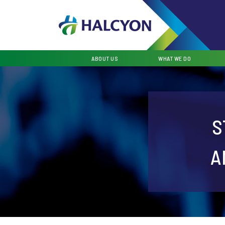
ABOUT US
WHAT WE DO
S
A