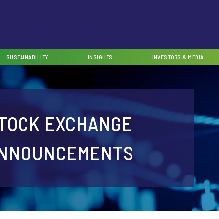
SUSTAINABILITY
INSIGHTS
INVESTORS & MEDIA
TOCK EXCHANGE
NNOUNCEMENTS