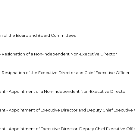
on of the Board and Board Committees
 Resignation of a Non-Independent Non-Executive Director
Resignation of the Executive Director and Chief Executive Officer
t - Appointment of a Non-Independent Non-Executive Director
 - Appointment of Executive Director and Deputy Chief Executive 
 - Appointment of Executive Director, Deputy Chief Executive Off