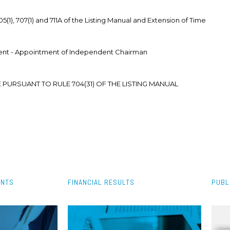
(1), 707(1) and 711A of the Listing Manual and Extension of Time
nt - Appointment of Independent Chairman
 PURSUANT TO RULE 704(31) OF THE LISTING MANUAL
ENTS
FINANCIAL RESULTS
PUBL