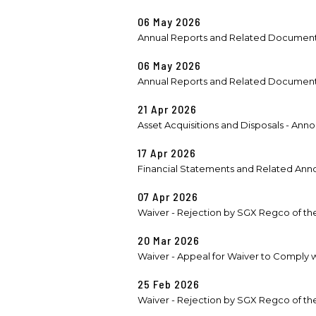
06 May 2026
Annual Reports and Related Documen
06 May 2026
Annual Reports and Related Documen
21 Apr 2026
Asset Acquisitions and Disposals - Ann
17 Apr 2026
Financial Statements and Related Anno
07 Apr 2026
Waiver - Rejection by SGX Regco of the
20 Mar 2026
Waiver - Appeal for Waiver to Comply wit
25 Feb 2026
Waiver - Rejection by SGX Regco of the