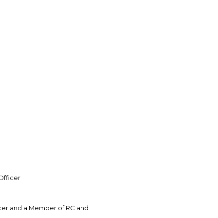
Officer
icer and a Member of RC and