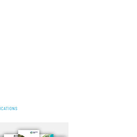
ICATIONS