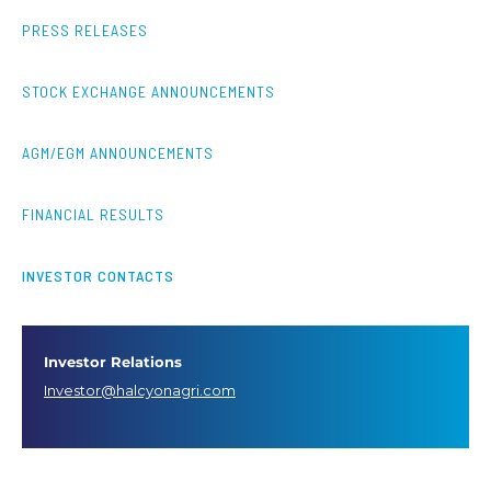
PRESS RELEASES
STOCK EXCHANGE ANNOUNCEMENTS
AGM/EGM ANNOUNCEMENTS
FINANCIAL RESULTS
INVESTOR CONTACTS
Investor Relations
Investor@halcyonagri.com