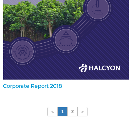
Corporate Report 2018
«
1
2
»