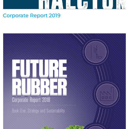
Corporate Report 2019