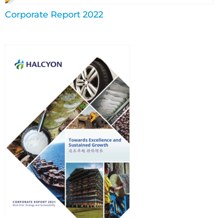
Corporate Report 2022