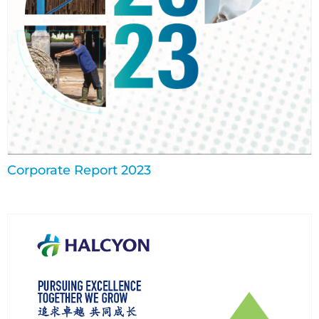
Corporate Report 2023