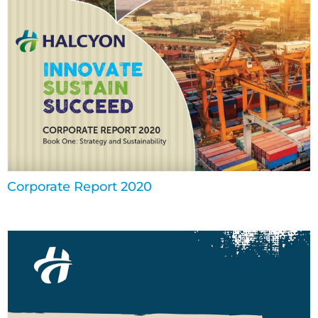
Corporate Report 2020