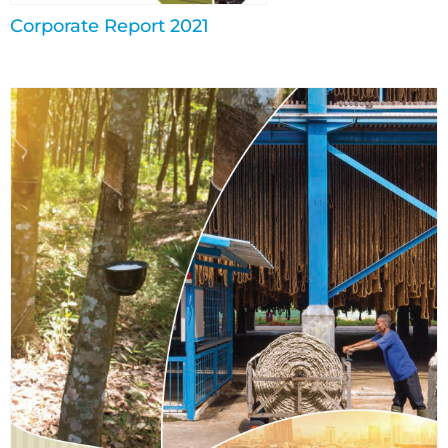
Corporate Report 2021