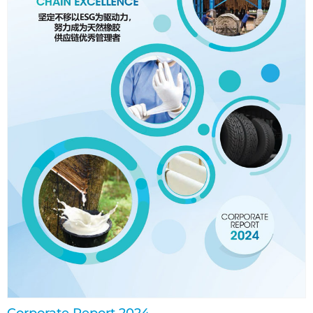
Corporate Report 2024