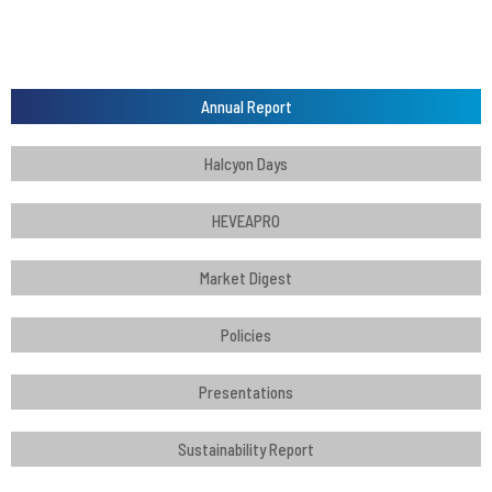
Annual Report
Halcyon Days
HEVEAPRO
Market Digest
Policies
Presentations
Sustainability Report