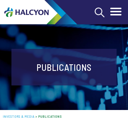
PUBLICATIONS
INVESTORS & MEDIA
>
PUBLICATIONS