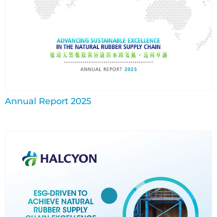
Annual Report 2025