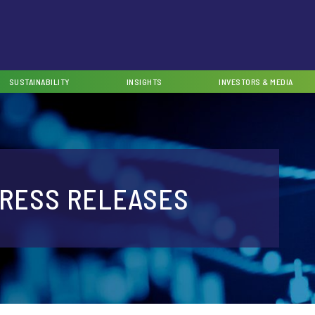
SUSTAINABILITY
INSIGHTS
INVESTORS & MEDIA
RESS RELEASES