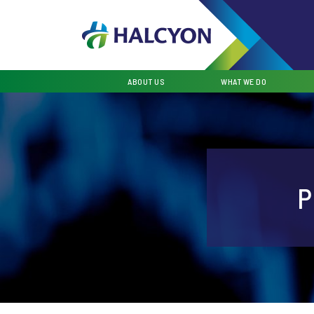
ABOUT US
WHAT WE DO
P