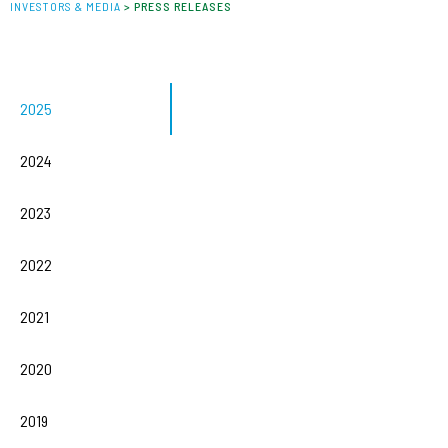
INVESTORS & MEDIA
>
PRESS RELEASES
2025
2024
2023
2022
2021
2020
2019