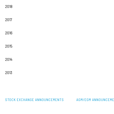
2018
2017
2016
2015
2014
2013
STOCK EXCHANGE ANNOUNCEMENTS
AGM/EGM ANNOUNCEM