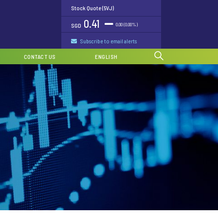
Stock Quote (5VJ)
0.41
0.00 (0.00%)
SGD
Subscribe to email alerts
CONTACT US
ENGLISH