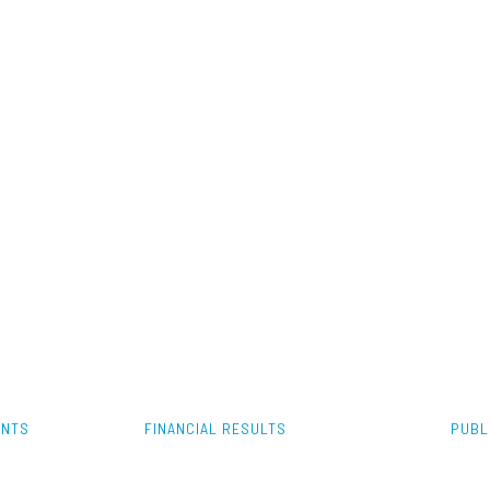
ENTS
FINANCIAL RESULTS
PUBL