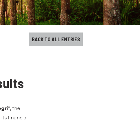
BACK TO ALL ENTRIES
sults
Agri
”, the
ts financial