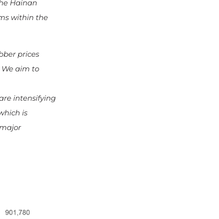
the Hainan
ms within the
bber prices
. We aim to
re intensifying
which is
 major