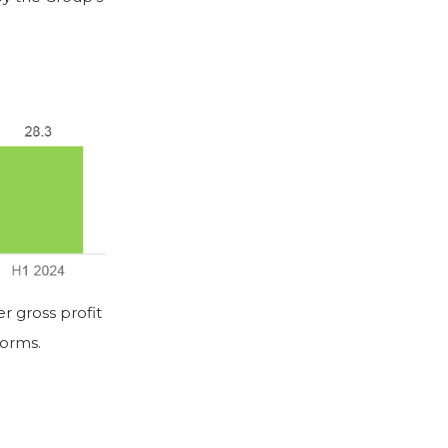
 gross profit
forms.