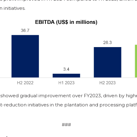
initiatives.
showed gradual improvement over FY2023, driven by higher
t-reduction initiatives in the plantation and processing plat
###