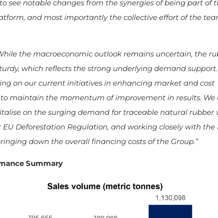
to see notable changes from the synergies of being part of 
tform, and most importantly the collective effort of the tea
While the macroeconomic outlook remains uncertain, the ru
urdy, which reflects the strong underlying demand support
ng on our current initiatives in enhancing market and cost
 to maintain the momentum of improvement in results. We a
pitalise on the surging demand for traceable natural rubber 
U Deforestation Regulation, and working closely with the
ringing down the overall financing costs of the Group.”
ormance Summary