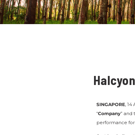
Halcyon
SINGAPORE
, 14
“
Company
” and 
performance for 