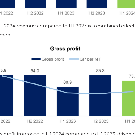
H1 2024 revenue compared to H1 2023 is a combined effect 
ment.
s profit improved in H1 2024 compared to H1 2023, driven 