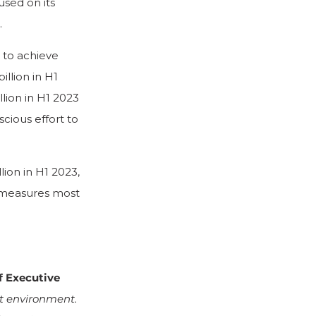
sed on its
.
 to achieve
llion in H1
lion in H1 2023
cious effort to
ion in H1 2023,
l measures most
f Executive
et environment.