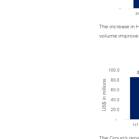
The increase in 
volume improve
The Group’s gros