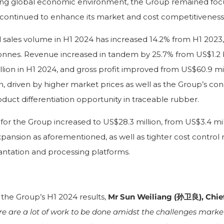
ing global economic environment, the Group remained focu
 continued to enhance its market and cost competitiveness
l sales volume in H1 2024 has increased 14.2% from H1 2023,
onnes. Revenue increased in tandem by 25.7% from US$1.2 bi
llion in H1 2024, and gross profit improved from US$60.9 mil
n, driven by higher market prices as well as the Group’s cons
oduct differentiation opportunity in traceable rubber.
or the Group increased to US$28.3 million, from US$3.4 mill
pansion as aforementioned, as well as tighter cost contro
lantation and processing platforms.
he Group’s H1 2024 results,
Mr Sun Weiliang (孙卫良), Chie
re are a lot of work to be done amidst the challenges mark