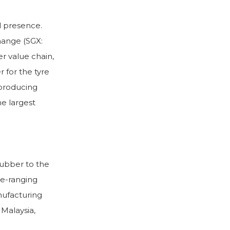
l presence.
hange (SGX:
r value chain,
 for the tyre
 producing
he largest
rubber to the
de-ranging
nufacturing
 Malaysia,