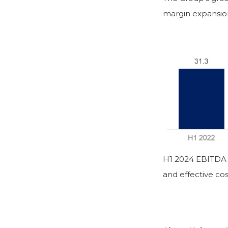
margin expansion 
H1 2024 EBITDA 
and effective cos