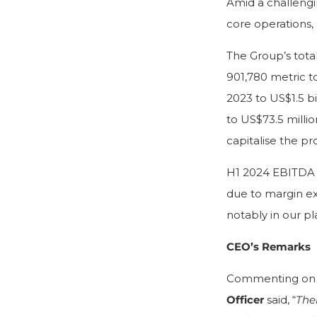
Amid a challeng
core operations,
The Group’s tota
901,780 metric t
2023 to US$1.5 bi
to US$73.5 millio
capitalise the pr
H1 2024 EBITDA f
due to margin ex
notably in our p
CEO’s Remarks
Commenting on t
Officer
said, “
The