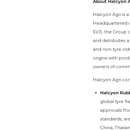
About Halcyon A
Halcyon Agri is a
Headquartered i
5VJ), the Group 
and distributes a
and non-tyre indu
origins with prod
owners of commer
Halcyon Agri com
Halcyon Rub
global tyre f
approvals fro
standards, are
China, Thaila