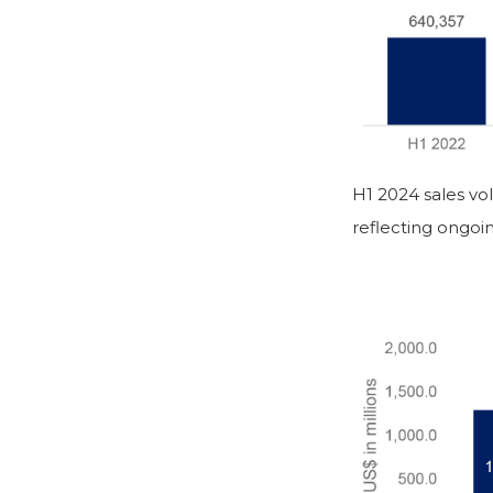
H1 2024 sales vo
reflecting ongoi