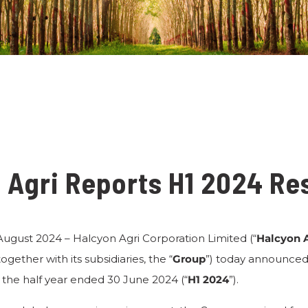
 Agri Reports H1 2024 Re
 August 2024 – Halcyon Agri Corporation Limited (“
Halcyon 
together with its subsidiaries, the “
Group
”) today announced i
the half year ended 30 June 2024 (“
H1 2024
”).