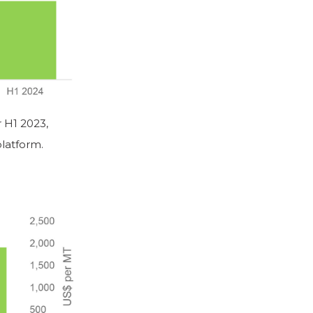
 H1 2023,
latform.