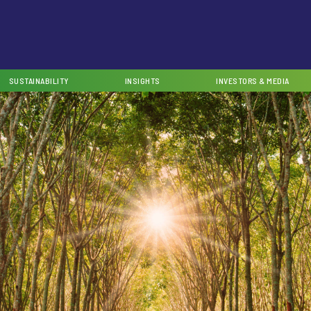
SUSTAINABILITY
INSIGHTS
INVESTORS & MEDIA