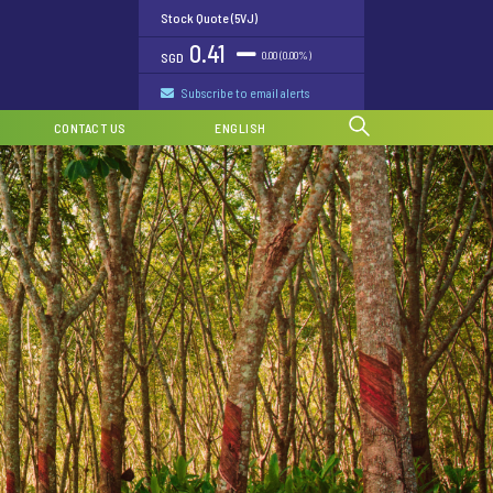
Stock Quote (5VJ)
0.41
0.00 (0.00%)
SGD
Subscribe to email alerts
CONTACT US
ENGLISH