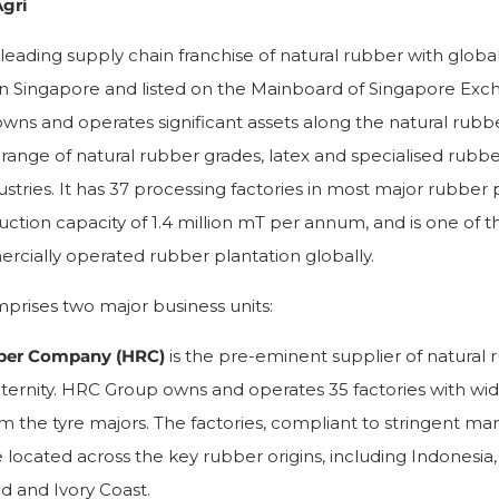
gri
 leading supply chain franchise of natural rubber with globa
n Singapore and listed on the Mainboard of Singapore Exc
owns and operates significant assets along the natural rubbe
 range of natural rubber grades, latex and specialised rubber
stries. It has 37 processing factories in most major rubber
uction capacity of 1.4 million mT per annum, and is one of t
cially operated rubber plantation globally.
prises two major business units:
ber Company (HRC)
is the pre-eminent supplier of natural 
raternity. HRC Group owns and operates 35 factories with wi
m the tyre majors. The factories, compliant to stringent ma
 located across the key rubber origins, including Indonesia,
nd and Ivory Coast.