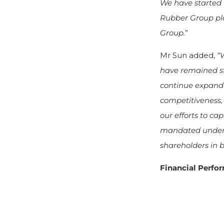
We have started 
Rubber Group pla
Group.
”
Mr Sun added,
“
have remained st
continue expandi
competitiveness,
our efforts to ca
mandated under E
shareholders in b
Financial Perf