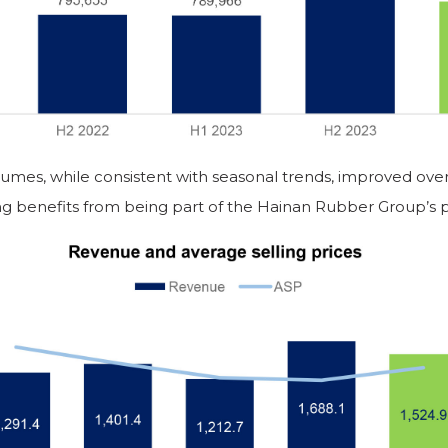
lumes, while consistent with seasonal trends, improved over
ng benefits from being part of the Hainan Rubber Group’s p