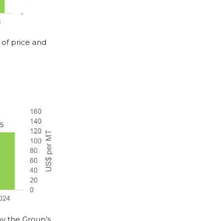
of price and
by the Group’s