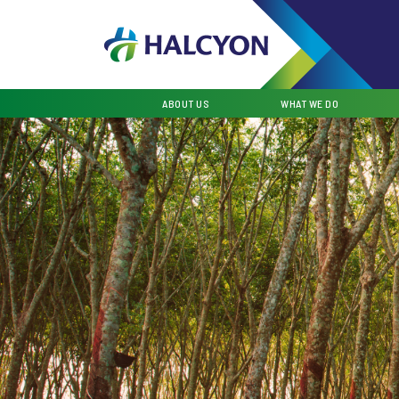
ABOUT US
WHAT WE DO