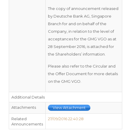
The copy of announcement released
by Deutsche Bank AG, Singapore
Branch for and on behalf of the
Company, in relation to the level of
acceptances for the GMG VGO as at
28 September 2016, is attached for
the Shareholders’ information.
Please also refer to the Circular and
the Offer Document for more details
on the GMG VGO.
Additional Details
Attachments
View Attachment
Related
27/09/2016 22:40:28
Announcements