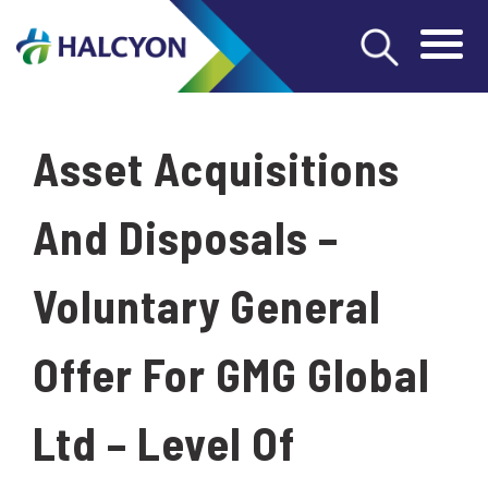
Asset Acquisitions
And Disposals –
Voluntary General
Offer For GMG Global
Ltd – Level Of