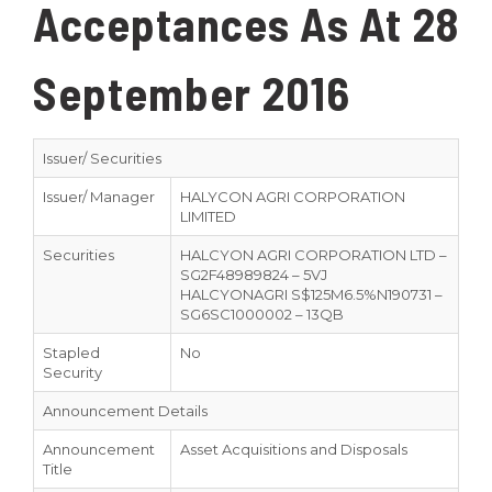
Acceptances As At 28
September 2016
Issuer/ Securities
Issuer/ Manager
HALYCON AGRI CORPORATION
LIMITED
Securities
HALCYON AGRI CORPORATION LTD –
SG2F48989824 – 5VJ
HALCYONAGRI S$125M6.5%N190731 –
SG6SC1000002 – 13QB
Stapled
No
Security
Announcement Details
Announcement
Asset Acquisitions and Disposals
Title