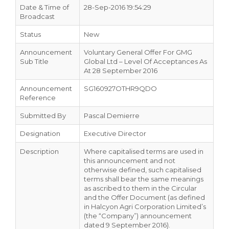
Date & Time of
28-Sep-2016 19:54:29
Broadcast
Status
New
Announcement
Voluntary General Offer For GMG
Sub Title
Global Ltd – Level Of Acceptances As
At 28 September 2016
Announcement
SG160927OTHR9QDO
Reference
Submitted By
Pascal Demierre
Designation
Executive Director
Description
Where capitalised terms are used in
this announcement and not
otherwise defined, such capitalised
terms shall bear the same meanings
as ascribed to them in the Circular
and the Offer Document (as defined
in Halcyon Agri Corporation Limited’s
(the “Company”) announcement
dated 9 September 2016).