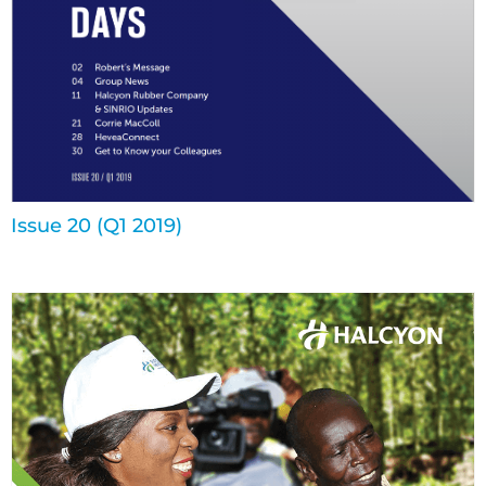
Issue 20 (Q1 2019)