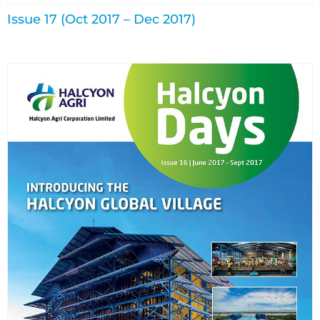
Issue 17 (Oct 2017 – Dec 2017)