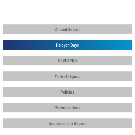
Annual Report
Halcyon Days
HEVEAPRO
Market Digest
Policies
Presentations
Sustainability Report