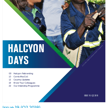
Issue 19 (Q2 2018)