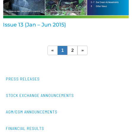
Issue 13 (Jan – Jun 2015)
«
1
2
»
PRESS RELEASES
STOCK EXCHANGE ANNOUNCEMENTS
AGM/EGM ANNOUNCEMENTS
FINANCIAL RESULTS