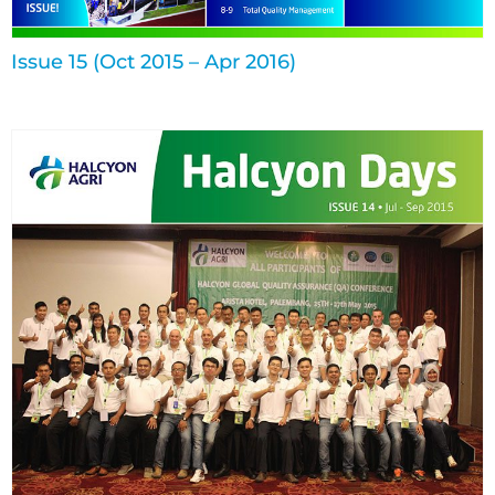
Issue 15 (Oct 2015 – Apr 2016)