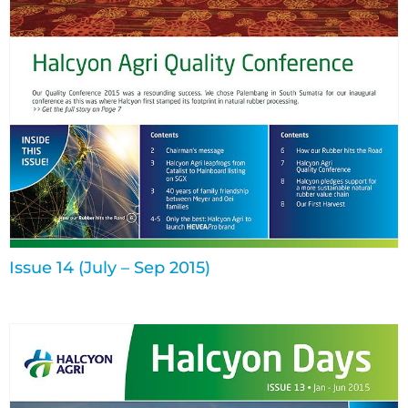
Issue 14 (July – Sep 2015)