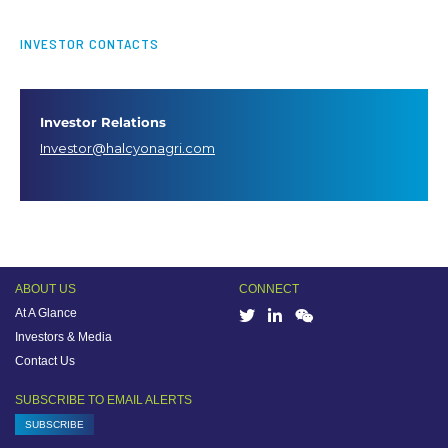
INVESTOR CONTACTS
Investor Relations
Investor@halcyonagri.com
ABOUT US
CONNECT
At A Glance
Investors & Media
Contact Us
SUBSCRIBE TO EMAIL ALERTS
SUBSCRIBE