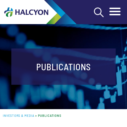
PUBLICATIONS
INVESTORS & MEDIA
>
PUBLICATIONS