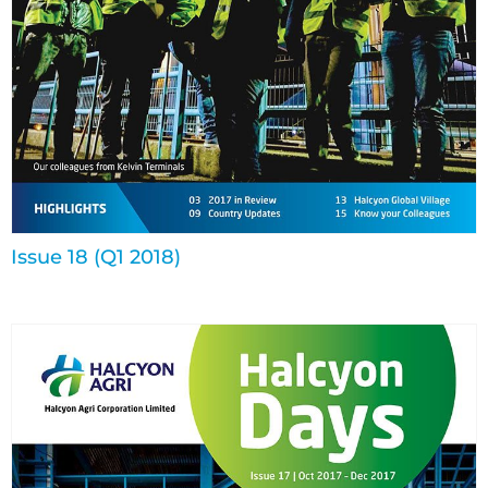
Issue 18 (Q1 2018)