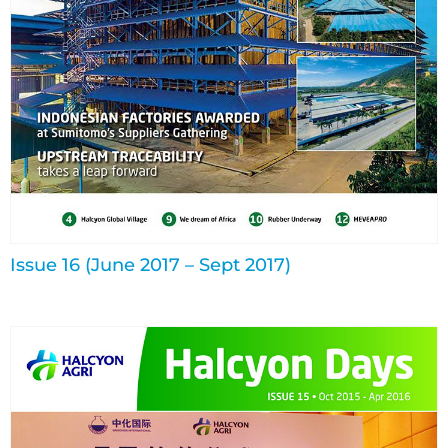
Issue 16 (June 2017 – Sept 2017)