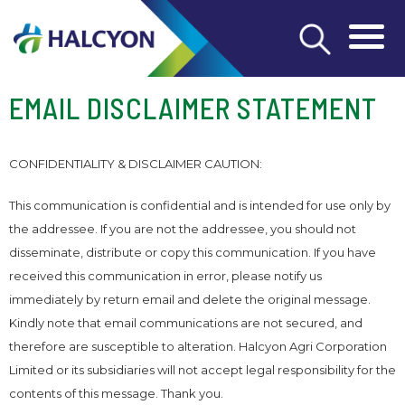
EMAIL DISCLAIMER STATEMENT
CONFIDENTIALITY & DISCLAIMER CAUTION:
This communication is confidential and is intended for use only by
the addressee. If you are not the addressee, you should not
disseminate, distribute or copy this communication. If you have
received this communication in error, please notify us
immediately by return email and delete the original message.
Kindly note that email communications are not secured, and
therefore are susceptible to alteration. Halcyon Agri Corporation
Limited or its subsidiaries will not accept legal responsibility for the
contents of this message. Thank you.