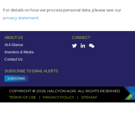
For details on how we process personal data, please see our
privacy statement
.
ABOUT US
CONNECT
At A Glance
Investors & Media
Contact Us
SUBSCRIBE TO EMAIL ALERTS
SUBSCRIBE
COPYRIGHT © 2026. HALCYON AGRI. ALL RIGHTS RESERVED
TERMS OF USE
PRIVACY POLICY
SITEMAP