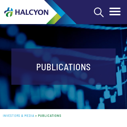
PUBLICATIONS
INVESTORS & MEDIA
>
PUBLICATIONS