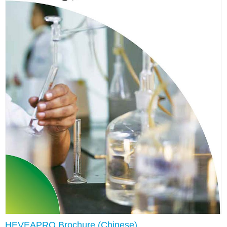
HEVEAPRO Brochure (Chinese)