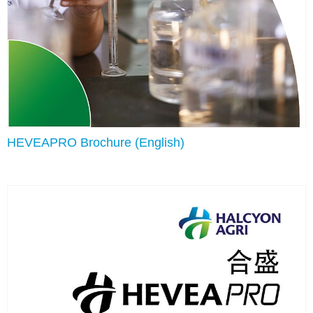
HEVEAPRO Brochure (English)