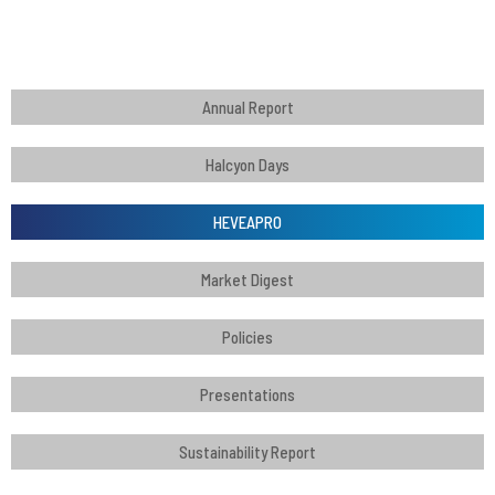
Annual Report
Halcyon Days
HEVEAPRO
Market Digest
Policies
Presentations
Sustainability Report