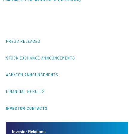
PRESS RELEASES
STOCK EXCHANGE ANNOUNCEMENTS
AGM/EGM ANNOUNCEMENTS
FINANCIAL RESULTS
INVESTOR CONTACTS
Investor Relations