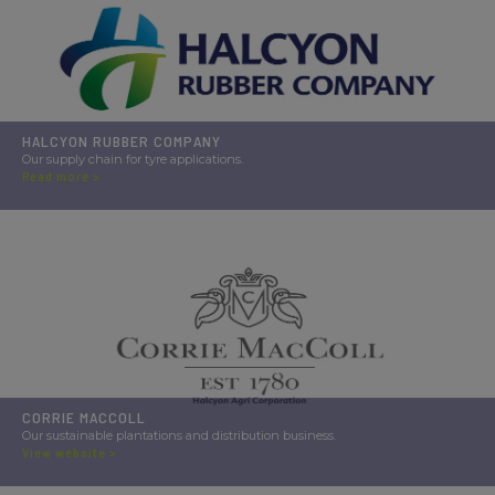
HALCYON RUBBER COMPANY
Our supply chain for tyre applications.
Read more >
CORRIE MACCOLL
Our sustainable plantations and distribution business.
View website >