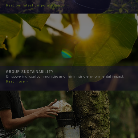
Read our latest Corporate Report >
GROUP SUSTAINABILITY
Empowering local communities and minimising environmental impact.
Read more >