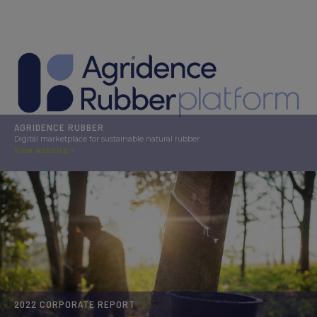
AGRIDENCE RUBBER
Digital marketplace for sustainable natural rubber.
View website >
2022 CORPORATE REPORT