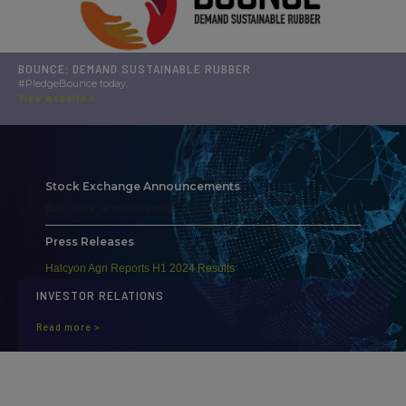
BOUNCE: DEMAND SUSTAINABLE RUBBER
#PledgeBounce today.
View website >
Stock Exchange Announcements
[hal_stock_announcement_widget]
Press Releases
Halcyon Agri Reports H1 2024 Results
INVESTOR RELATIONS
Read more >