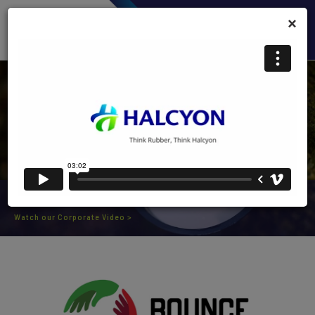
×
CORPORATE VIDEO
Watch our Corporate Video >