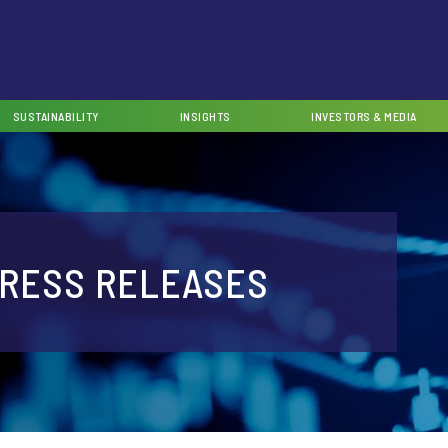
SUSTAINABILITY
INSIGHTS
INVESTORS & MEDIA
RESS RELEASES