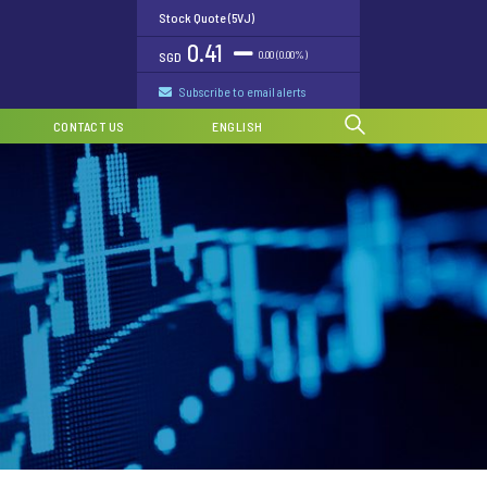
Stock Quote (5VJ)
0.41
0.00 (0.00%)
SGD
Subscribe to email alerts
CONTACT US
ENGLISH