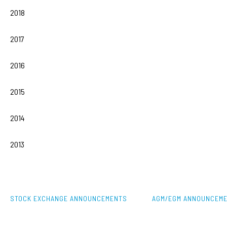
2018
2017
2016
2015
2014
2013
STOCK EXCHANGE ANNOUNCEMENTS
AGM/EGM ANNOUNCEM