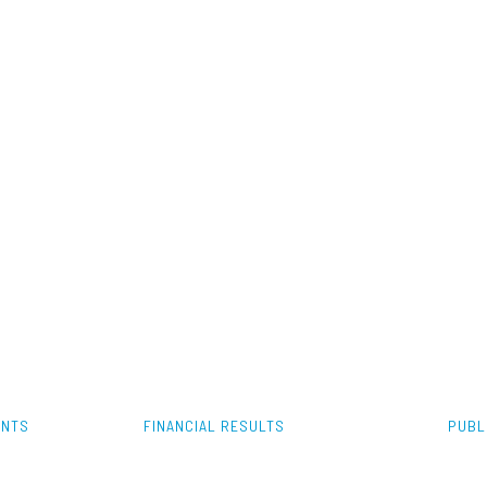
ENTS
FINANCIAL RESULTS
PUBL