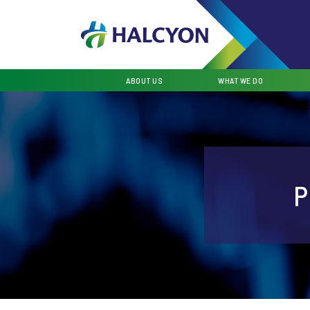
ABOUT US
WHAT WE DO
P