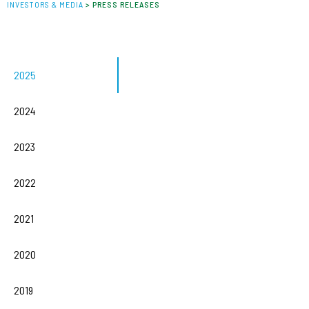
INVESTORS & MEDIA
>
PRESS RELEASES
2025
2024
2023
2022
2021
2020
2019