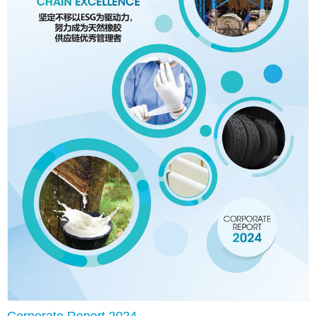
Corporate Report 2024