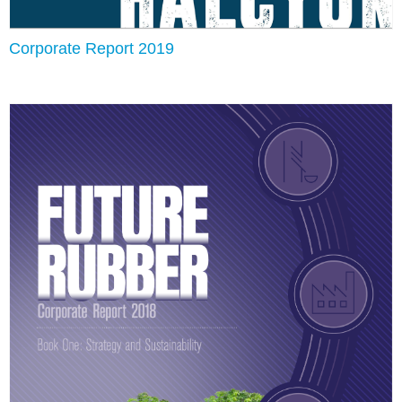
Corporate Report 2019