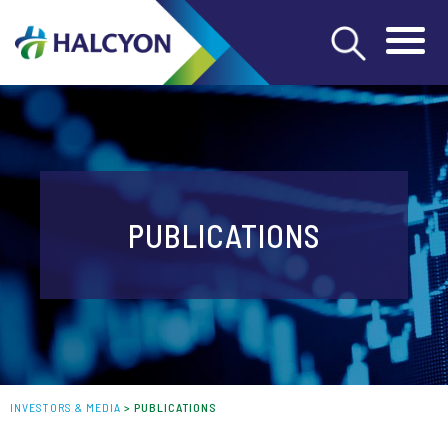
PUBLICATIONS
INVESTORS & MEDIA
>
PUBLICATIONS