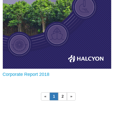
Corporate Report 2018
«
1
2
»