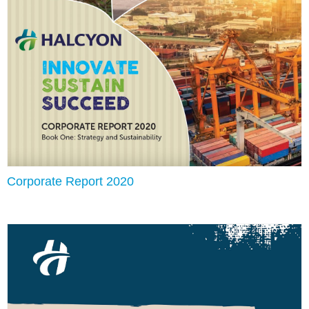
Corporate Report 2020