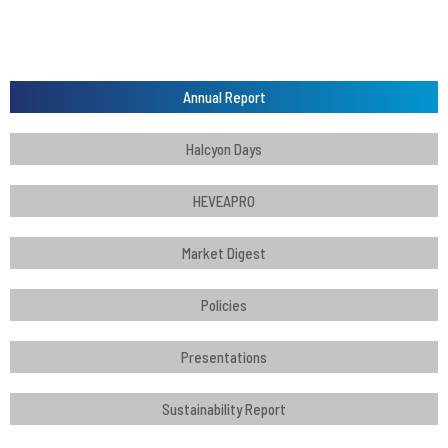
Annual Report
Halcyon Days
HEVEAPRO
Market Digest
Policies
Presentations
Sustainability Report