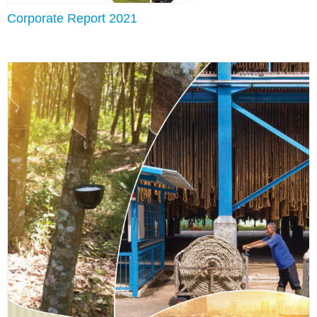
Corporate Report 2021