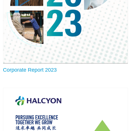
Corporate Report 2023