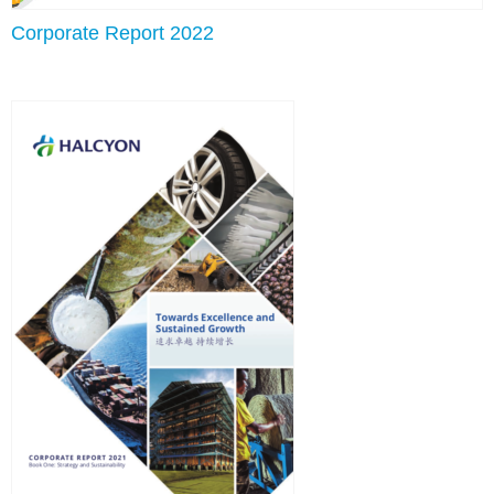
Corporate Report 2022