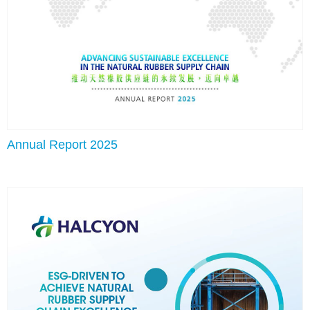
Annual Report 2025