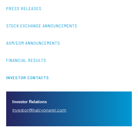
PRESS RELEASES
STOCK EXCHANGE ANNOUNCEMENTS
AGM/EGM ANNOUNCEMENTS
FINANCIAL RESULTS
INVESTOR CONTACTS
Investor Relations
Investor@halcyonagri.com