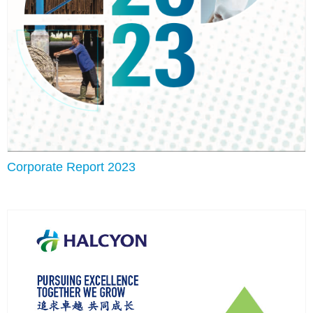
Corporate Report 2023