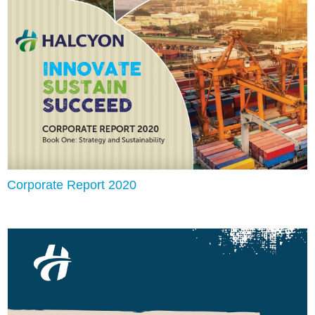
Corporate Report 2020