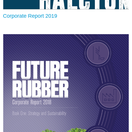
Corporate Report 2019