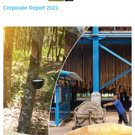
Corporate Report 2021