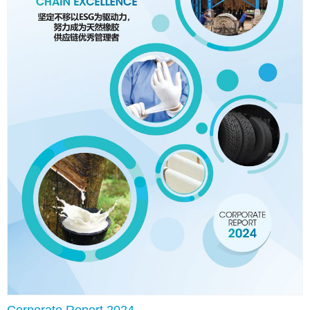
Corporate Report 2024