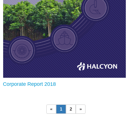
Corporate Report 2018
«
1
2
»