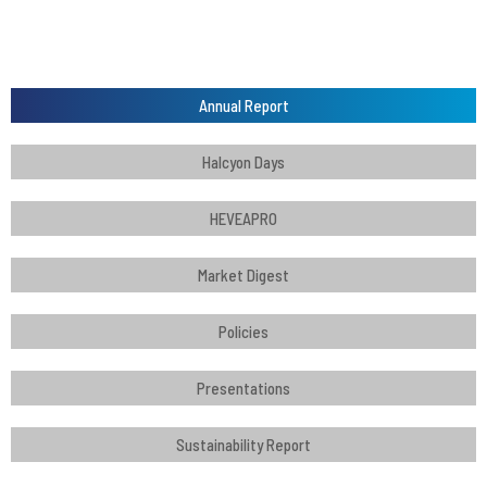
Annual Report
Halcyon Days
HEVEAPRO
Market Digest
Policies
Presentations
Sustainability Report