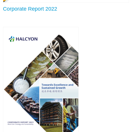
Corporate Report 2022