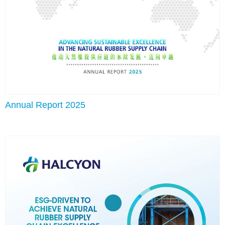
Annual Report 2025