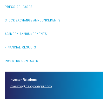
PRESS RELEASES
STOCK EXCHANGE ANNOUNCEMENTS
AGM/EGM ANNOUNCEMENTS
FINANCIAL RESULTS
INVESTOR CONTACTS
Investor Relations
Investor@halcyonagri.com