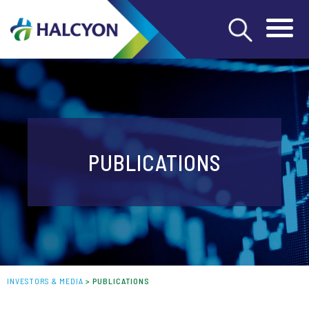
PUBLICATIONS
INVESTORS & MEDIA
>
PUBLICATIONS