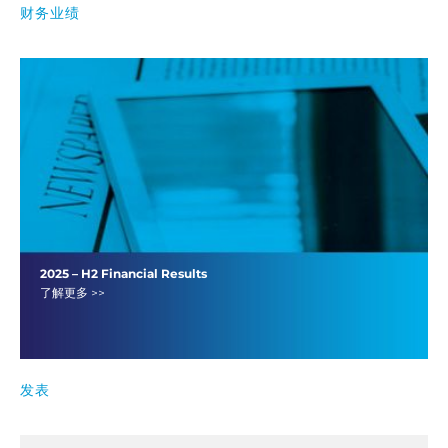
财务业绩
2025 – H2 Financial Results
了解更多 >>
发表