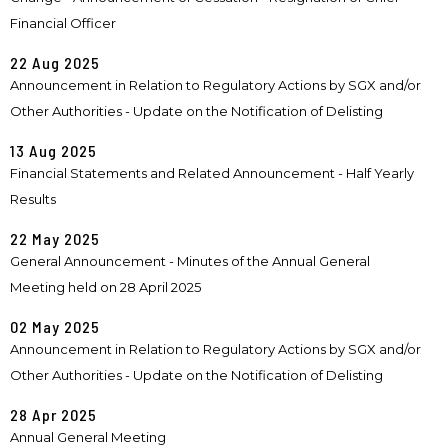
Financial Officer
22 Aug 2025
Announcement in Relation to Regulatory Actions by SGX and/or
Other Authorities - Update on the Notification of Delisting
13 Aug 2025
Financial Statements and Related Announcement - Half Yearly
Results
22 May 2025
General Announcement - Minutes of the Annual General
Meeting held on 28 April 2025
02 May 2025
Announcement in Relation to Regulatory Actions by SGX and/or
Other Authorities - Update on the Notification of Delisting
28 Apr 2025
Annual General Meeting