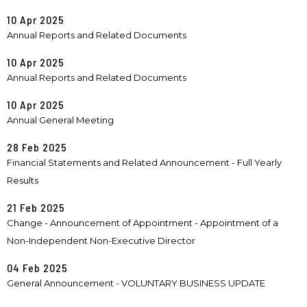
10 Apr 2025
Annual Reports and Related Documents
10 Apr 2025
Annual Reports and Related Documents
10 Apr 2025
Annual General Meeting
28 Feb 2025
Financial Statements and Related Announcement - Full Yearly
Results
21 Feb 2025
Change - Announcement of Appointment - Appointment of a
Non-Independent Non-Executive Director
04 Feb 2025
General Announcement - VOLUNTARY BUSINESS UPDATE