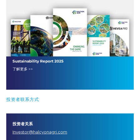
Sustainability Report 2025
了解更多 >>
投资者联系方式
投资者关系
Investor@halcyonagri.com