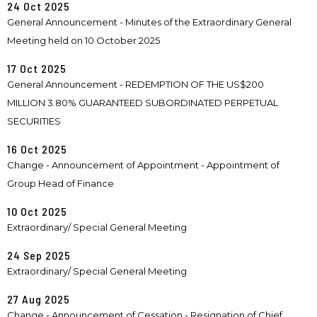
24 Oct 2025
General Announcement - Minutes of the Extraordinary General
Meeting held on 10 October 2025
17 Oct 2025
General Announcement - REDEMPTION OF THE US$200
MILLION 3.80% GUARANTEED SUBORDINATED PERPETUAL
SECURITIES
16 Oct 2025
Change - Announcement of Appointment - Appointment of
Group Head of Finance
10 Oct 2025
Extraordinary/ Special General Meeting
24 Sep 2025
Extraordinary/ Special General Meeting
27 Aug 2025
Change - Announcement of Cessation - Resignation of Chief