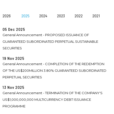
2026
2025
2024
2023
2022
2021
05 Dec 2025
General Announcement - PROPOSED ISSUANCE OF
GUARANTEED SUBORDINATED PERPETUAL SUSTAINABLE
SECURITIES
19 Nov 2025
General Announcement - COMPLETION OF THE REDEMPTION
OF THE US$200MILLION 3.80% GUARANTEED SUBORDINATED
PERPETUAL SECURITIES
13 Nov 2025
General Announcement - TERMINATION OF THE COMPANY'S
US$1,000,000,000 MULTICURRENCY DEBT ISSUANCE
PROGRAMME