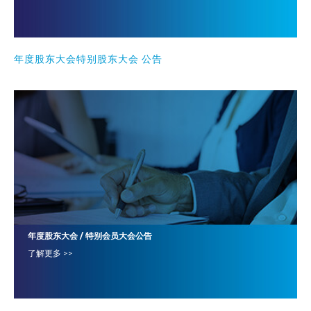
年度股东大会特别股东大会 公告
年度股东大会 / 特别会员大会公告
了解更多 >>