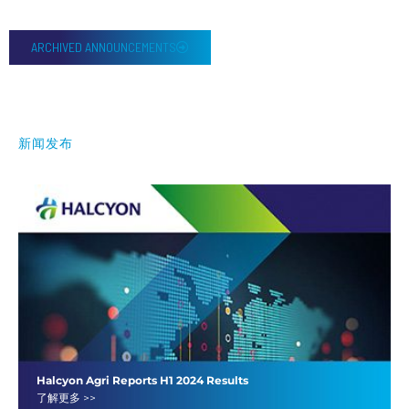
ARCHIVED ANNOUNCEMENTS
新闻发布
Halcyon Agri Reports H1 2024 Results
了解更多 >>