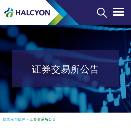
证券交易所公告
投资者与媒体
>
证券交易所公告