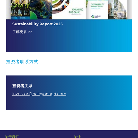
Sustainability Report 2025
了解更多 >>
投资者联系方式
投资者关系
Investor@halcyonagri.com
关于我们
关注