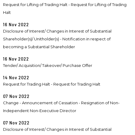
Request for Lifting of Trading Halt - Request for Lifting of Trading
Halt
16 Nov 2022
Disclosure of Interest/ Changes in Interest of Substantial
Shareholder(s)/ Unitholder(s) - Notification in respect of
becoming a Substantial Shareholder
16 Nov 2022
Tender/ Acquisition/ Takeover/ Purchase Offer
14 Nov 2022
Request for Trading Halt - Request for Trading Halt
07 Nov 2022
Change - Announcement of Cessation - Resignation of Non-
Independent Non-Executive Director
07 Nov 2022
Disclosure of Interest/ Changes in Interest of Substantial