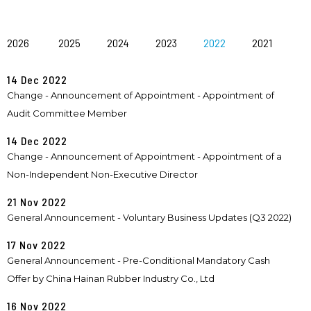
2026
2025
2024
2023
2022
2021
14 Dec 2022
Change - Announcement of Appointment - Appointment of
Audit Committee Member
14 Dec 2022
Change - Announcement of Appointment - Appointment of a
Non-Independent Non-Executive Director
21 Nov 2022
General Announcement - Voluntary Business Updates (Q3 2022)
17 Nov 2022
General Announcement - Pre-Conditional Mandatory Cash
Offer by China Hainan Rubber Industry Co., Ltd
16 Nov 2022