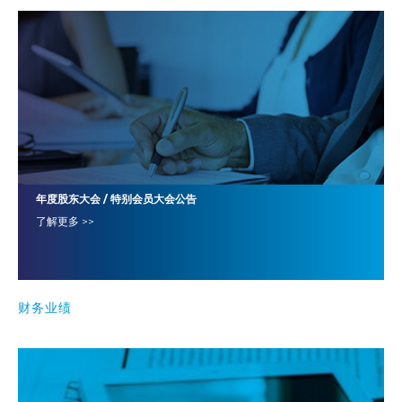
年度股东大会 / 特别会员大会公告
了解更多 >>
财务业绩