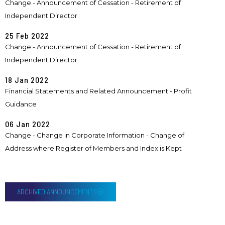
Change - Announcement of Cessation - Retirement of
Independent Director
25 Feb 2022
Change - Announcement of Cessation - Retirement of
Independent Director
18 Jan 2022
Financial Statements and Related Announcement - Profit
Guidance
06 Jan 2022
Change - Change in Corporate Information - Change of
Address where Register of Members and Index is Kept
ARCHIVED ANNOUNCEMENTS