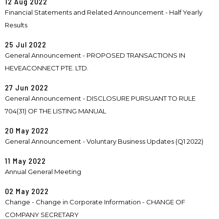
12 Aug 2022
Financial Statements and Related Announcement - Half Yearly
Results
25 Jul 2022
General Announcement - PROPOSED TRANSACTIONS IN
HEVEACONNECT PTE. LTD.
27 Jun 2022
General Announcement - DISCLOSURE PURSUANT TO RULE
704(31) OF THE LISTING MANUAL
20 May 2022
General Announcement - Voluntary Business Updates (Q1 2022)
11 May 2022
Annual General Meeting
02 May 2022
Change - Change in Corporate Information - CHANGE OF
COMPANY SECRETARY