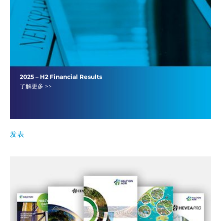
2025 – H2 Financial Results
了解更多 >>
发表