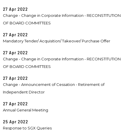
27 Apr 2022
Change - Change in Corporate Information - RECONSTITUTION
OF BOARD COMMITTEES
27 Apr 2022
Mandatory Tender/ Acquisition/ Takeover/ Purchase Offer
27 Apr 2022
Change - Change in Corporate Information - RECONSTITUTION
OF BOARD COMMITTEES
27 Apr 2022
Change - Announcement of Cessation - Retirement of
Independent Director
27 Apr 2022
Annual General Meeting
25 Apr 2022
Response to SGX Queries