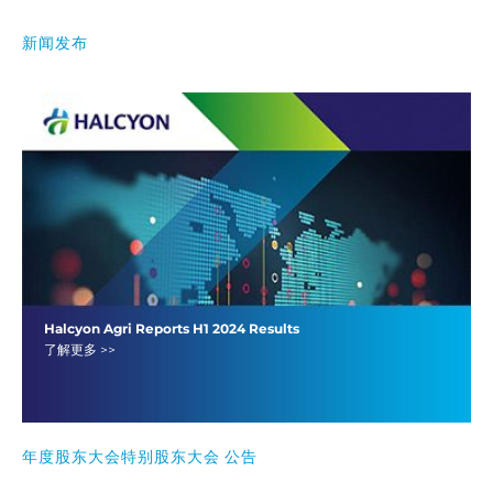
新闻发布
Halcyon Agri Reports H1 2024 Results
了解更多 >>
年度股东大会特别股东大会 公告