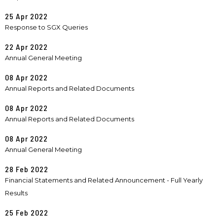
25 Apr 2022
Response to SGX Queries
22 Apr 2022
Annual General Meeting
08 Apr 2022
Annual Reports and Related Documents
08 Apr 2022
Annual Reports and Related Documents
08 Apr 2022
Annual General Meeting
28 Feb 2022
Financial Statements and Related Announcement - Full Yearly
Results
25 Feb 2022