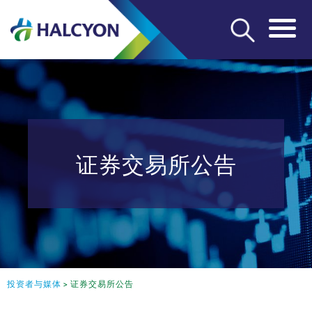
证券交易所公告
投资者与媒体
>
证券交易所公告