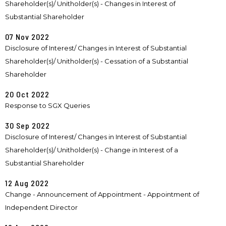
Shareholder(s)/ Unitholder(s) - Changes in Interest of
Substantial Shareholder
07 Nov 2022
Disclosure of Interest/ Changes in Interest of Substantial
Shareholder(s)/ Unitholder(s) - Cessation of a Substantial
Shareholder
20 Oct 2022
Response to SGX Queries
30 Sep 2022
Disclosure of Interest/ Changes in Interest of Substantial
Shareholder(s)/ Unitholder(s) - Change in Interest of a
Substantial Shareholder
12 Aug 2022
Change - Announcement of Appointment - Appointment of
Independent Director