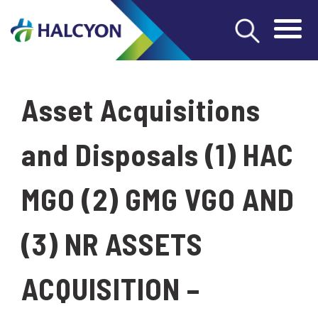
Asset Acquisitions
and Disposals (1) HAC
MGO (2) GMG VGO AND
(3) NR ASSETS
ACQUISITION –