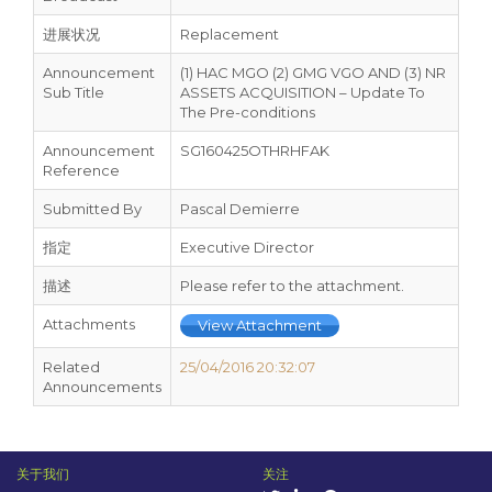
进展状况
Replacement
Announcement
(1) HAC MGO (2) GMG VGO AND (3) NR
Sub Title
ASSETS ACQUISITION – Update To
The Pre-conditions
Announcement
SG160425OTHRHFAK
Reference
Submitted By
Pascal Demierre
指定
Executive Director
描述
Please refer to the attachment.
Attachments
View Attachment
Related
25/04/2016 20:32:07
Announcements
关于我们
关注