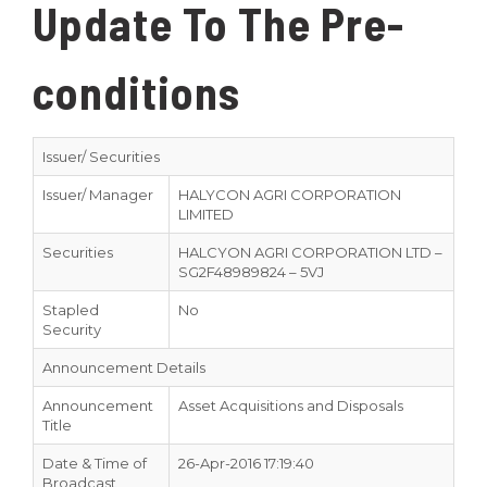
Update To The Pre-
conditions
Issuer/ Securities
Issuer/ Manager
HALYCON AGRI CORPORATION
LIMITED
Securities
HALCYON AGRI CORPORATION LTD –
SG2F48989824 – 5VJ
Stapled
No
Security
Announcement Details
Announcement
Asset Acquisitions and Disposals
Title
Date & Time of
26-Apr-2016 17:19:40
Broadcast