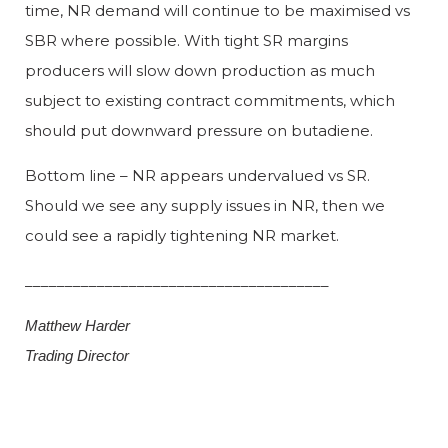
time, NR demand will continue to be maximised vs
SBR where possible. With tight SR margins
producers will slow down production as much
subject to existing contract commitments, which
should put downward pressure on butadiene.
Bottom line – NR appears undervalued vs SR.
Should we see any supply issues in NR, then we
could see a rapidly tightening NR market.
______________________________________
Matthew Harder
Trading Director