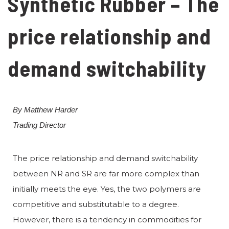
Synthetic Rubber – The
price relationship and
demand switchability
By Matthew Harder
Trading Director
The price relationship and demand switchability
between NR and SR are far more complex than
initially meets the eye. Yes, the two polymers are
competitive and substitutable to a degree.
However, there is a tendency in commodities for