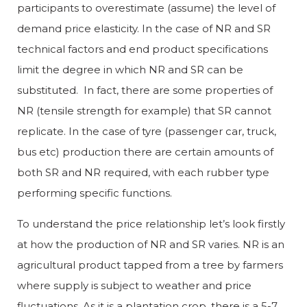
participants to overestimate (assume) the level of
demand price elasticity. In the case of NR and SR
technical factors and end product specifications
limit the degree in which NR and SR can be
substituted. In fact, there are some properties of
NR (tensile strength for example) that SR cannot
replicate. In the case of tyre (passenger car, truck,
bus etc) production there are certain amounts of
both SR and NR required, with each rubber type
performing specific functions.
To understand the price relationship let’s look firstly
at how the production of NR and SR varies. NR is an
agricultural product tapped from a tree by farmers
where supply is subject to weather and price
fluctuations. As it is a plantation crop, there is a 5-7