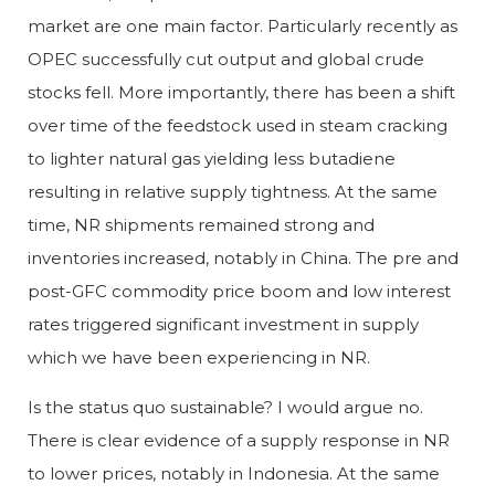
market are one main factor. Particularly recently as
OPEC successfully cut output and global crude
stocks fell. More importantly, there has been a shift
over time of the feedstock used in steam cracking
to lighter natural gas yielding less butadiene
resulting in relative supply tightness. At the same
time, NR shipments remained strong and
inventories increased, notably in China. The pre and
post-GFC commodity price boom and low interest
rates triggered significant investment in supply
which we have been experiencing in NR.
Is the status quo sustainable? I would argue no.
There is clear evidence of a supply response in NR
to lower prices, notably in Indonesia. At the same