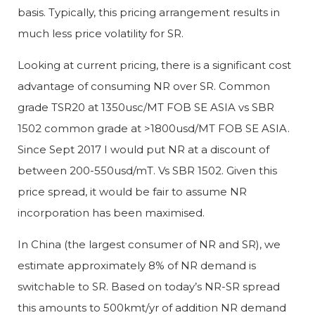
basis. Typically, this pricing arrangement results in
much less price volatility for SR.
Looking at current pricing, there is a significant cost
advantage of consuming NR over SR. Common
grade TSR20 at 1350usc/MT FOB SE ASIA vs SBR
1502 common grade at >1800usd/MT FOB SE ASIA.
Since Sept 2017 I would put NR at a discount of
between 200-550usd/mT. Vs SBR 1502. Given this
price spread, it would be fair to assume NR
incorporation has been maximised.
In China (the largest consumer of NR and SR), we
estimate approximately 8% of NR demand is
switchable to SR. Based on today’s NR-SR spread
this amounts to 500kmt/yr of addition NR demand