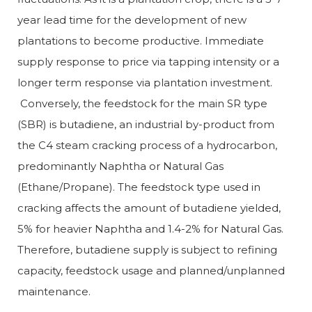
year lead time for the development of new
plantations to become productive. Immediate
supply response to price via tapping intensity or a
longer term response via plantation investment.
Conversely, the feedstock for the main SR type
(SBR) is butadiene, an industrial by-product from
the C4 steam cracking process of a hydrocarbon,
predominantly Naphtha or Natural Gas
(Ethane/Propane). The feedstock type used in
cracking affects the amount of butadiene yielded,
5% for heavier Naphtha and 1.4-2% for Natural Gas.
Therefore, butadiene supply is subject to refining
capacity, feedstock usage and planned/unplanned
maintenance.