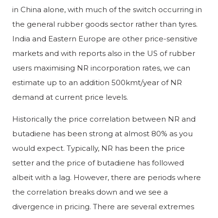
in China alone, with much of the switch occurring in
the general rubber goods sector rather than tyres.
India and Eastern Europe are other price-sensitive
markets and with reports also in the US of rubber
users maximising NR incorporation rates, we can
estimate up to an addition 500kmt/year of NR
demand at current price levels.
Historically the price correlation between NR and
butadiene has been strong at almost 80% as you
would expect. Typically, NR has been the price
setter and the price of butadiene has followed
albeit with a lag. However, there are periods where
the correlation breaks down and we see a
divergence in pricing. There are several extremes