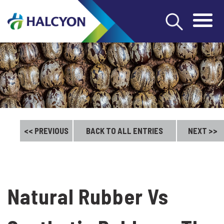
<< PREVIOUS
BACK TO ALL ENTRIES
NEXT >>
Natural Rubber Vs