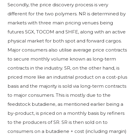
Secondly, the price discovery process is very
different for the two polymers. NR is determined by
markets with three main pricing venues being
futures SGX, TOCOM and SHFE, along with an active
physical market for both spot and forward cargos.
Major consumers also utilise average price contracts
to secure monthly volume known as long-term
contracts in the industry. SR, on the other hand, is
priced more like an industrial product on a cost-plus
basis and the majority is sold via long-term contracts
to major consumers. This is mostly due to the
feedstock butadiene, as mentioned earlier being a
by-product, is priced on a monthly basis by refiners
to the producers of SR. SR is then sold on to
consumers on a butadiene + cost (including margin)