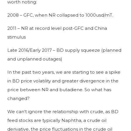
worth noting:
2008 – GFC, when NR collapsed to 1000usd/mT.
2011 – NR at record level post-GFC and China
stimulus
Late 2016/Early 2017 – BD supply squeeze (planned
and unplanned outages)
In the past two years, we are starting to see a spike
in BD price volatility and greater divergence in the
price between NR and butadiene. So what has
changed?
We can’t ignore the relationship with crude, as BD
feed stocks are typically Naphtha, a crude oil
derivative, the price fluctuations in the crude oil