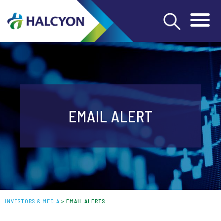
EMAIL ALERT
INVESTORS & MEDIA
>
EMAIL ALERTS