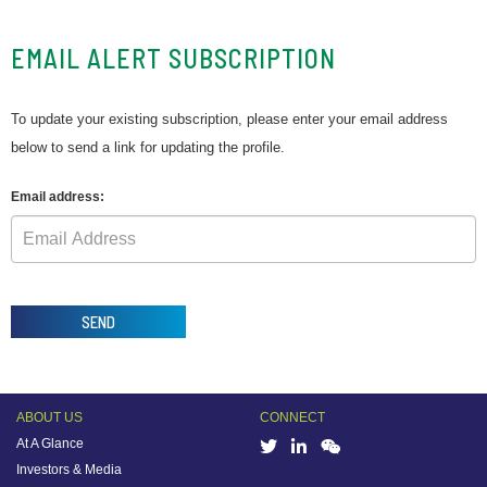
EMAIL ALERT SUBSCRIPTION
To update your existing subscription, please enter your email address
below to send a link for updating the profile.
Email address:
SEND
ABOUT US
CONNECT
At A Glance
Investors & Media