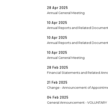
28 Apr 2025
Annual General Meeting
10 Apr 2025
Annual Reports and Related Documen
10 Apr 2025
Annual Reports and Related Documen
10 Apr 2025
Annual General Meeting
28 Feb 2025
Financial Statements and Related Anno
21 Feb 2025
Change - Announcement of Appointmen
04 Feb 2025
General Announcement - VOLUNTARY