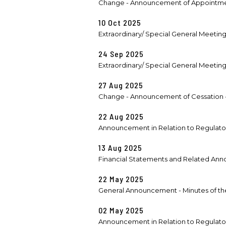
Change - Announcement of Appointmen
10 Oct 2025
Extraordinary/ Special General Meetin
24 Sep 2025
Extraordinary/ Special General Meetin
27 Aug 2025
Change - Announcement of Cessation - R
22 Aug 2025
Announcement in Relation to Regulatory
13 Aug 2025
Financial Statements and Related Anno
22 May 2025
General Announcement - Minutes of the
02 May 2025
Announcement in Relation to Regulatory