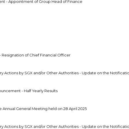
t - Appointment of Group Head of Finance
g
g
esignation of Chief Financial Officer
 Actions by SGX and/or Other Authorities - Update on the Notificatio
uncement - Half Yearly Results
 Annual General Meeting held on 28 April 2025
 Actions by SGX and/or Other Authorities - Update on the Notificatio