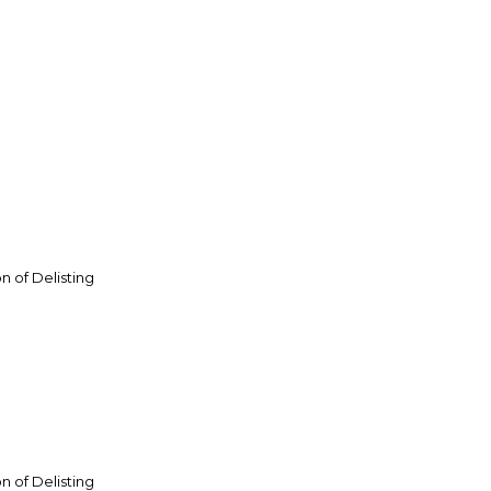
n of Delisting
n of Delisting