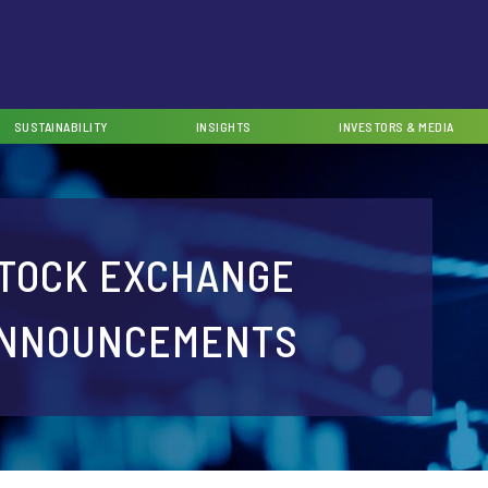
SUSTAINABILITY
INSIGHTS
INVESTORS & MEDIA
TOCK EXCHANGE
NNOUNCEMENTS