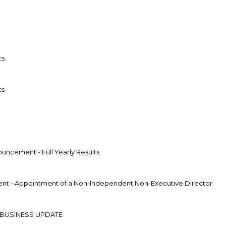
ts
ts
uncement - Full Yearly Results
t - Appointment of a Non-Independent Non-Executive Director
 BUSINESS UPDATE