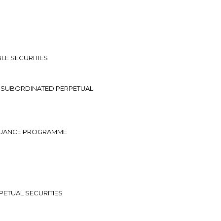
LE SECURITIES
D SUBORDINATED PERPETUAL
ISSUANCE PROGRAMME
PETUAL SECURITIES