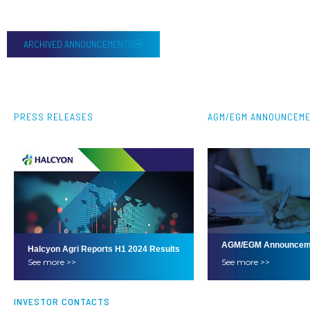
ARCHIVED ANNOUNCEMENTS
PRESS RELEASES
AGM/EGM ANNOUNCEM
AGM/EGM Announcem
Halcyon Agri Reports H1 2024 Results
See more >>
See more >>
INVESTOR CONTACTS