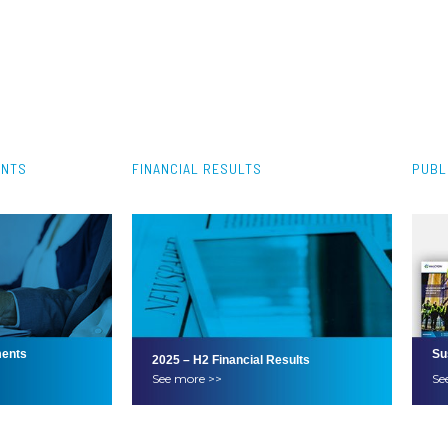
ENTS
FINANCIAL RESULTS
PUBL
ents
Su
2025 – H2 Financial Results
See more >>
Se