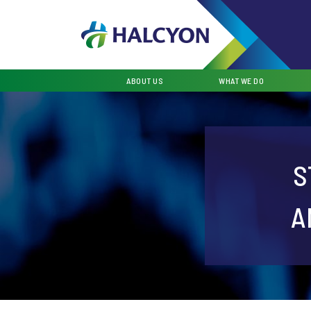
ABOUT US
WHAT WE DO
S
A