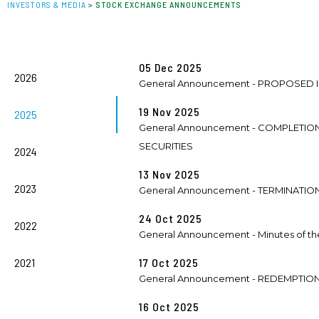
INVESTORS & MEDIA
>
STOCK EXCHANGE ANNOUNCEMENTS
05 Dec 2025
2026
General Announcement - PROPOSED
19 Nov 2025
2025
General Announcement - COMPLETI
SECURITIES
2024
13 Nov 2025
2023
General Announcement - TERMINATI
24 Oct 2025
2022
General Announcement - Minutes of the
2021
17 Oct 2025
General Announcement - REDEMPTIO
16 Oct 2025