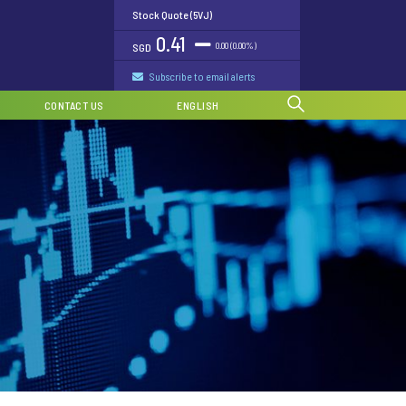
Stock Quote (5VJ)
0.41
0.00 (0.00%)
SGD
Subscribe to email alerts
CONTACT US
ENGLISH