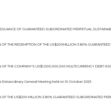
 ISSUANCE OF GUARANTEED SUBORDINATED PERPETUAL SUSTAINAB
ON OF THE REDEMPTION OF THE US$200MILLION 3.80% GUARANTEE
ON OF THE COMPANY'S US$1,000,000,000 MULTICURRENCY DEBT 
 Extraordinary General Meeting held on 10 October 2025
N OF THE US$200 MILLION 3.80% GUARANTEED SUBORDINATED PER