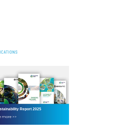
ICATIONS
stainability Report 2025
e more >>