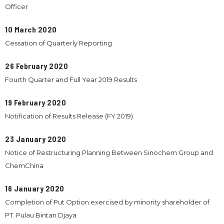
Officer
10 March 2020
Cessation of Quarterly Reporting
26 February 2020
Fourth Quarter and Full Year 2019 Results
19 February 2020
Notification of Results Release (FY 2019)
23 January 2020
Notice of Restructuring Planning Between Sinochem Group and
ChemChina
16 January 2020
Completion of Put Option exercised by minority shareholder of
PT. Pulau Bintan Djaya