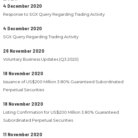
4 December 2020
Response to SGX Query Regarding Trading Activity
4 December 2020
SGX Query Regarding Trading Activity
26 November 2020
Voluntary Business Updates (Q3 2020)
18 November 2020
Issuance of US$200 Million 3.80% Guaranteed Subordinated
Perpetual Securities
18 November 2020
Listing Confirmation for US$200 Million 3.80% Guaranteed
Subordinated Perpetual Securities
11 November 2020