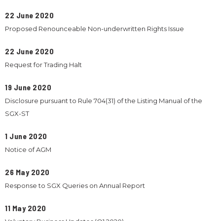
22 June 2020
Proposed Renounceable Non-underwritten Rights Issue
22 June 2020
Request for Trading Halt
19 June 2020
Disclosure pursuant to Rule 704(31) of the Listing Manual of the
SGX-ST
1 June 2020
Notice of AGM
26 May 2020
Response to SGX Queries on Annual Report
11 May 2020