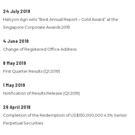
24 July 2019
Halcyon Agri wins “Best Annual Report – Gold Award” at the
Singapore Corporate Awards 2019
4 June 2019
Change of Registered Office Address
8 May 2019
First Quarter Results (Q1 2019)
1 May 2019
Notification of Results Release (Q1 2019)
26 April 2019
Completion of the Redemption of US$150,000,000 4.5% Senior
Perpetual Securities