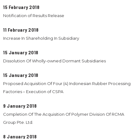
15 February 2018
Notification of Results Release
11 February 2018
Increase In Shareholding In Subsidiary
15 January 2018
Dissolution Of Wholly-owned Dormant Subsidiaries
15 January 2018
Proposed Acquisition Of Four (4) Indonesian Rubber Processing
Factories – Execution of CSPA
9 January 2018
Completion Of The Acquisition Of Polymer Division Of RCMA
Group Pte. Ltd.
8 January 2018