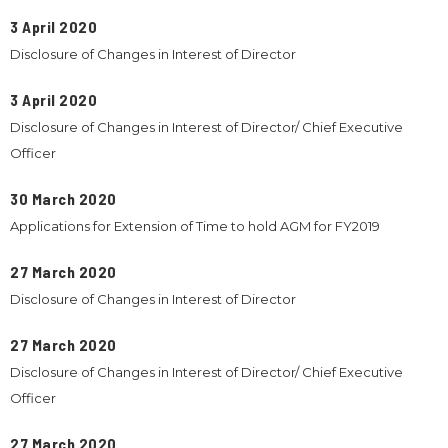
3 April 2020
Disclosure of Changes in Interest of Director
3 April 2020
Disclosure of Changes in Interest of Director/ Chief Executive
Officer
30 March 2020
Applications for Extension of Time to hold AGM for FY2019
27 March 2020
Disclosure of Changes in Interest of Director
27 March 2020
Disclosure of Changes in Interest of Director/ Chief Executive
Officer
27 March 2020