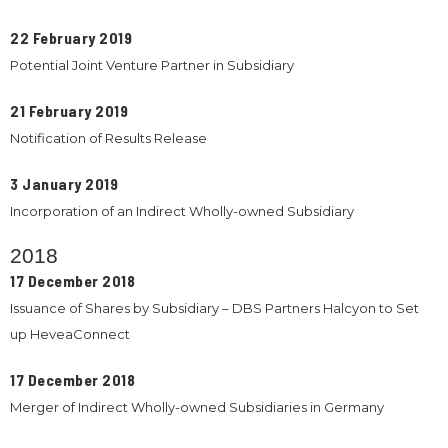
22 February 2019
Potential Joint Venture Partner in Subsidiary
21 February 2019
Notification of Results Release
3 January 2019
Incorporation of an Indirect Wholly-owned Subsidiary
2018
17 December 2018
Issuance of Shares by Subsidiary – DBS Partners Halcyon to Set
up HeveaConnect
17 December 2018
Merger of Indirect Wholly-owned Subsidiaries in Germany