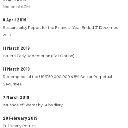
Notice of AGM
8 April 2019
Sustainability Report for the Financial Year Ended 31 December
2018
11 March 2019
Issuer’s Early Redemption (Call Option)
11 March 2019
Redemption of the US$150,000,000 4.5% Senior Perpetual
Securities
7 March 2019
Issuance of Shares by Subsidiary
28 February 2019
Full Yearly Results