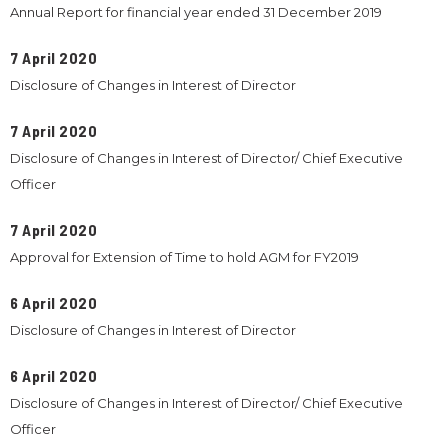
Annual Report for financial year ended 31 December 2019
7 April 2020
Disclosure of Changes in Interest of Director
7 April 2020
Disclosure of Changes in Interest of Director/ Chief Executive
Officer
7 April 2020
Approval for Extension of Time to hold AGM for FY2019
6 April 2020
Disclosure of Changes in Interest of Director
6 April 2020
Disclosure of Changes in Interest of Director/ Chief Executive
Officer