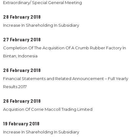
Extraordinary/ Special General Meeting
28 February 2018
Increase In Shareholding In Subsidiary
27 February 2018
Completion Of The Acquisition Of A Crumb Rubber Factory In
Bintan, Indonesia
26 February 2018
Financial Statements and Related Announcement – Full Yearly
Results 2017
26 February 2018
Acquistion Of Corrie Maccoll Trading Limited
19 February 2018
Increase In Shareholding In Subsidiary