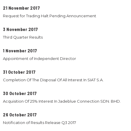
21 November 2017
Request for Trading Halt Pending Announcement
3 November 2017
Third Quarter Results
1 November 2017
Appointment of Independent Director
31 October 2017
Completion Of The Disposal Of All Interest In SIAT S.A.
30 October 2017
Acquisition Of 25% Interest In Jadeblue Connection SDN. BHD.
26 October 2017
Notification of Results Release Q3 2017