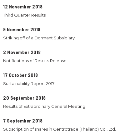
12 November 2018
Third Quarter Results
9 November 2018
Striking off of a Dormant Subsidiary
2 November 2018
Notifications of Results Release
17 October 2018
Sustainability Report 2017
20 September 2018
Results of Extraordinary General Meeting
7 September 2018
Subscription of shares in Centrotrade (Thailand) Co., Ltd.