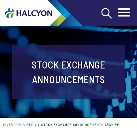
STOCK EXCHANGE
ANNOUNCEMENTS
INVESTORS & MEDIA
>
STOCK EXCHANGE ANNOUNCEMENTS ARCHIVE