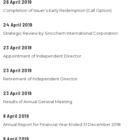
26 April 2019
Completion of Issuer’s Early Redemption (Call Option)
24 April 2019
Strategic Review by Sinochem International Corporation
23 April 2019
Appointment of Independent Director
23 April 2019
Retirement of Independent Director
23 April 2019
Results of Annual General Meeting
8 April 2019
Annual Report for Financial Year Ended 31 December 2018
8 April 2019