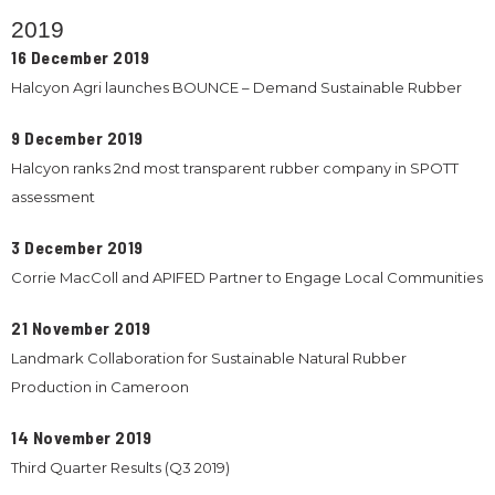
2019
16 December 2019
Halcyon Agri launches BOUNCE – Demand Sustainable Rubber
9 December 2019
Halcyon ranks 2nd most transparent rubber company in SPOTT
assessment
3 December 2019
Corrie MacColl and APIFED Partner to Engage Local Communities
21 November 2019
Landmark Collaboration for Sustainable Natural Rubber
Production in Cameroon
14 November 2019
Third Quarter Results (Q3 2019)