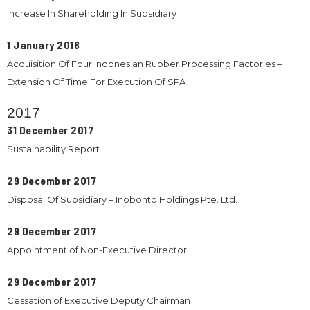
Increase In Shareholding In Subsidiary
1 January 2018
Acquisition Of Four Indonesian Rubber Processing Factories –
Extension Of Time For Execution Of SPA
2017
31 December 2017
Sustainability Report
29 December 2017
Disposal Of Subsidiary – Inobonto Holdings Pte. Ltd.
29 December 2017
Appointment of Non-Executive Director
29 December 2017
Cessation of Executive Deputy Chairman