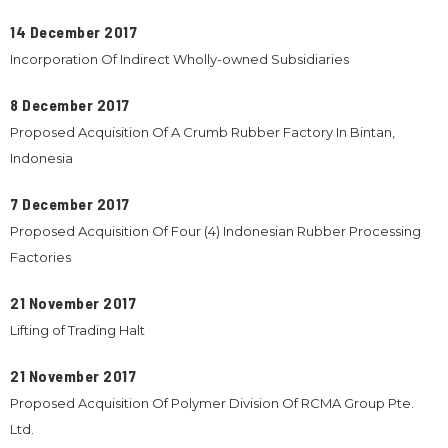
14 December 2017
Incorporation Of Indirect Wholly-owned Subsidiaries
8 December 2017
Proposed Acquisition Of A Crumb Rubber Factory In Bintan,
Indonesia
7 December 2017
Proposed Acquisition Of Four (4) Indonesian Rubber Processing
Factories
21 November 2017
Lifting of Trading Halt
21 November 2017
Proposed Acquisition Of Polymer Division Of RCMA Group Pte.
Ltd.