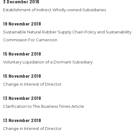
3 December 2018
Establishment of Indirect Wholly-owned Subsidiaries
19 November 2018
Sustainable Natural Rubber Supply Chain Policy and Sustainability
Commission For Cameroon
15 November 2018
Voluntary Liquidation of a Dormant Subsidiary
15 November 2018
Change in Interest of Director
13 November 2018
Clarification to The Business Times Article
13 November 2018
Change in Interest of Director