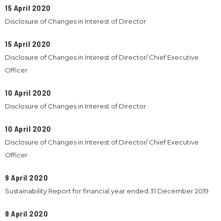
15 April 2020
Disclosure of Changes in Interest of Director
15 April 2020
Disclosure of Changes in Interest of Director/ Chief Executive
Officer
10 April 2020
Disclosure of Changes in Interest of Director
10 April 2020
Disclosure of Changes in Interest of Director/ Chief Executive
Officer
9 April 2020
Sustainability Report for financial year ended 31 December 2019
9 April 2020