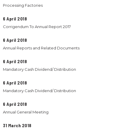
Processing Factories
6 April 2018
Corrigendum To Annual Report 2017
6 April 2018
Annual Reports and Related Documents
6 April 2018
Mandatory Cash Dividend/ Distribution
6 April 2018
Mandatory Cash Dividend/ Distribution
6 April 2018
Annual General Meeting
31 March 2018