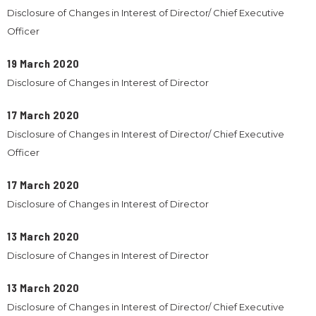
Disclosure of Changes in Interest of Director/ Chief Executive
Officer
19 March 2020
Disclosure of Changes in Interest of Director
17 March 2020
Disclosure of Changes in Interest of Director/ Chief Executive
Officer
17 March 2020
Disclosure of Changes in Interest of Director
13 March 2020
Disclosure of Changes in Interest of Director
13 March 2020
Disclosure of Changes in Interest of Director/ Chief Executive