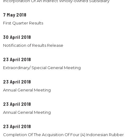
Incorporation Of An Indirect Wholly-owned Subsidiary
7 May 2018
First Quarter Results
30 April 2018
Notification of Results Release
23 April 2018
Extraordinary/ Special General Meeting
23 April 2018
Annual General Meeting
23 April 2018
Annual General Meeting
23 April 2018
Completion Of The Acquisition Of Four (4) Indonesian Rubber