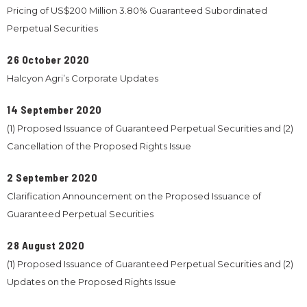
Pricing of US$200 Million 3.80% Guaranteed Subordinated
Perpetual Securities
26 October 2020
Halcyon Agri’s Corporate Updates
14 September 2020
(1) Proposed Issuance of Guaranteed Perpetual Securities and (2)
Cancellation of the Proposed Rights Issue
2 September 2020
Clarification Announcement on the Proposed Issuance of
Guaranteed Perpetual Securities
28 August 2020
(1) Proposed Issuance of Guaranteed Perpetual Securities and (2)
Updates on the Proposed Rights Issue