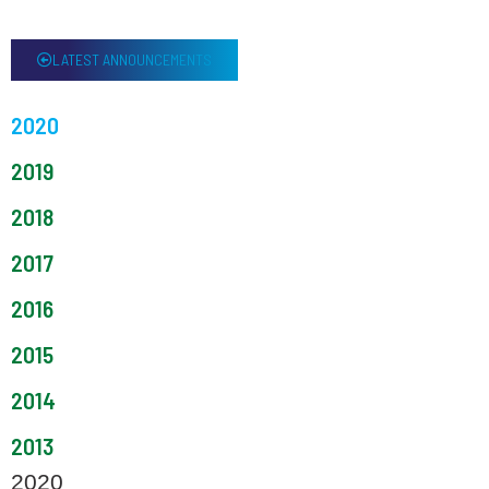
LATEST ANNOUNCEMENTS
2020
2019
2018
2017
2016
2015
2014
2013
2020