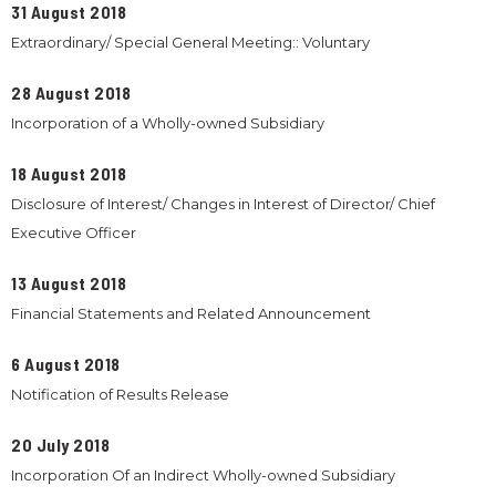
31 August 2018
Extraordinary/ Special General Meeting:: Voluntary
28 August 2018
Incorporation of a Wholly-owned Subsidiary
18 August 2018
Disclosure of Interest/ Changes in Interest of Director/ Chief
Executive Officer
13 August 2018
Financial Statements and Related Announcement
6 August 2018
Notification of Results Release
20 July 2018
Incorporation Of an Indirect Wholly-owned Subsidiary