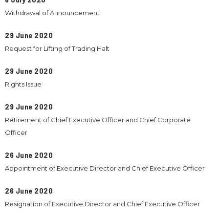
Withdrawal of Announcement
29 June 2020
Request for Lifting of Trading Halt
29 June 2020
Rights Issue
29 June 2020
Retirement of Chief Executive Officer and Chief Corporate
Officer
26 June 2020
Appointment of Executive Director and Chief Executive Officer
26 June 2020
Resignation of Executive Director and Chief Executive Officer