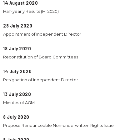
14 August 2020
Half-yearly Results (H1 2020)
28 July 2020
Appointment of Independent Director
18 July 2020
Reconstitution of Board Committees
14 July 2020
Resignation of Independent Director
13 July 2020
Minutes of AGM
8 July 2020
Propose Renounceable Non-underwritten Rights Issue
8 July 2020