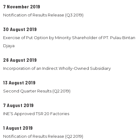
7 November 2019
Notification of Results Release (Q3 2019)
30 August 2019
Exercise of Put Option by Minority Shareholder of PT. Pulau Bintan
Djaya
26 August 2019
Incorporation of an Indirect Wholly-Owned Subsidiary
13 August 2019
Second Quarter Results (Q2 2019)
7 August 2019
INE’S Approved TSR 20 Factories
1 August 2019
Notification of Results Release (Q2 2019)