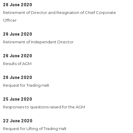
26 June 2020
Retirement of Director and Resignation of Chief Corporate
Officer
26 June 2020
Retirement of Independent Director
26 June 2020
Results of AGM
26 June 2020
Request for Trading Halt
25 June 2020
Responses to questions raised for the AGM
22 June 2020
Request for Lifting of Trading Halt