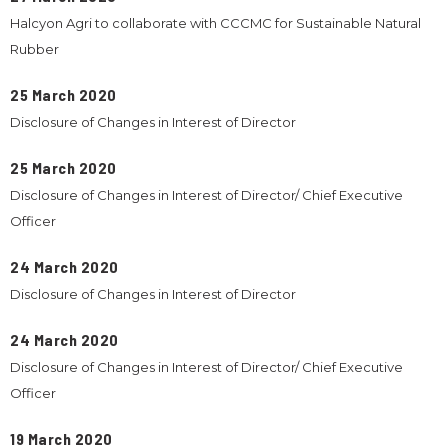
Halcyon Agri to collaborate with CCCMC for Sustainable Natural
Rubber
25 March 2020
Disclosure of Changes in Interest of Director
25 March 2020
Disclosure of Changes in Interest of Director/ Chief Executive
Officer
24 March 2020
Disclosure of Changes in Interest of Director
24 March 2020
Disclosure of Changes in Interest of Director/ Chief Executive
Officer
19 March 2020