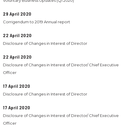
Voluntary Business Updates (Q1 2020)
29 April 2020
Corrigendum to 2019 Annual report
22 April 2020
Disclosure of Changes in Interest of Director
22 April 2020
Disclosure of Changes in Interest of Director/ Chief Executive
Officer
17 April 2020
Disclosure of Changes in Interest of Director
17 April 2020
Disclosure of Changes in Interest of Director/ Chief Executive
Officer