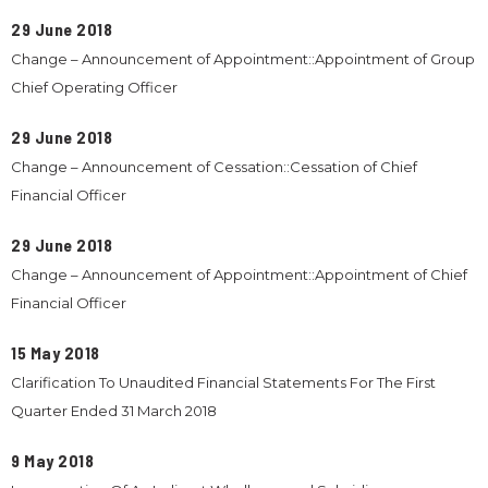
29 June 2018
Change – Announcement of Appointment::Appointment of Group
Chief Operating Officer
29 June 2018
Change – Announcement of Cessation::Cessation of Chief
Financial Officer
29 June 2018
Change – Announcement of Appointment::Appointment of Chief
Financial Officer
15 May 2018
Clarification To Unaudited Financial Statements For The First
Quarter Ended 31 March 2018
9 May 2018