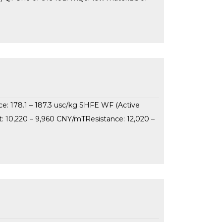
ce: 178.1 – 187.3 usc/kg SHFE WF (Active
: 10,220 – 9,960 CNY/mTResistance: 12,020 –