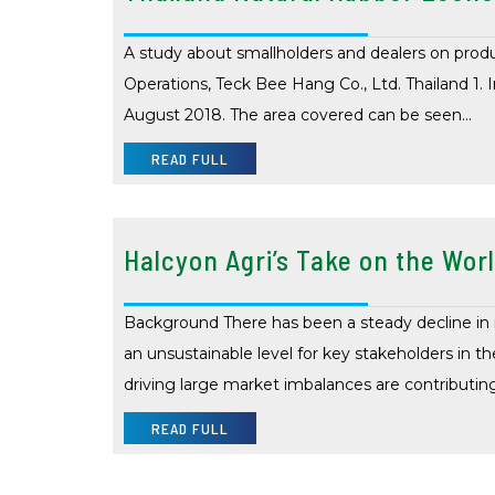
A study about smallholders and dealers on prod
Operations, Teck Bee Hang Co., Ltd. Thailand 1. I
August 2018. The area covered can be seen…
READ FULL
Halcyon Agri’s Take on the Worl
Background There has been a steady decline in na
an unsustainable level for key stakeholders in the
driving large market imbalances are contributin
READ FULL