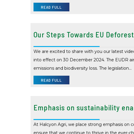
READ FULL
Our Steps Towards EU Deforest
We are excited to share with you our latest v
into effect on 30 December 2024. The EUDR aims
emissions and biodiversity loss. The legislation…
READ FULL
Emphasis on sustainability ena
At Halcyon Agri, we place strong emphasis on c
ensure that we continue to thrive in the ever-c