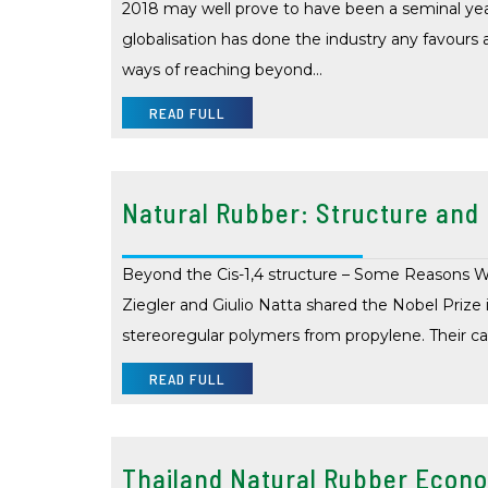
2018 may well prove to have been a seminal year
globalisation has done the industry any favours
ways of reaching beyond…
READ FULL
Natural Rubber: Structure and
Beyond the Cis-1,4 structure – Some Reasons Wh
Ziegler and Giulio Natta shared the Nobel Prize 
stereoregular polymers from propylene. Their c
READ FULL
Thailand Natural Rubber Econ