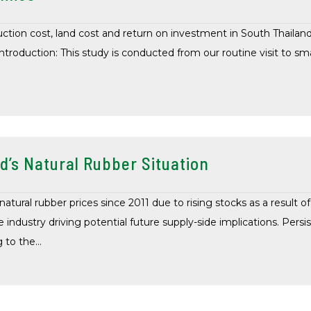
uction cost, land cost and return on investment in South Thaila
ntroduction: This study is conducted from our routine visit to sma
d’s Natural Rubber Situation
tural rubber prices since 2011 due to rising stocks as a result o
 industry driving potential future supply-side implications. Persis
g to the…