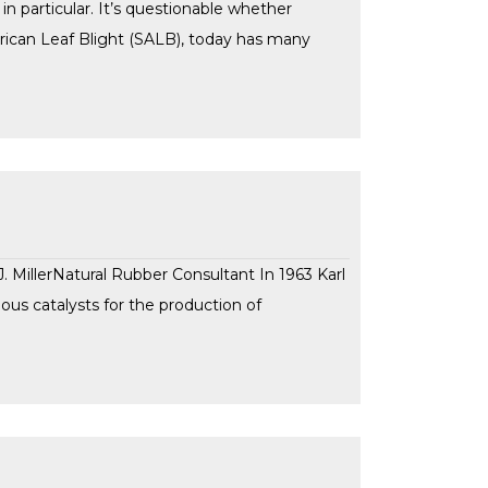
n particular. It’s questionable whether
erican Leaf Blight (SALB), today has many
MillerNatural Rubber Consultant In 1963 Karl
ous catalysts for the production of