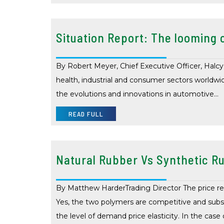
Situation Report: The looming c
By Robert Meyer, Chief Executive Officer, Halcyon
health, industrial and consumer sectors worldwide.
the evolutions and innovations in automotive…
READ FULL
Natural Rubber Vs Synthetic Ru
By Matthew HarderTrading Director The price re
Yes, the two polymers are competitive and subst
the level of demand price elasticity. In the case 