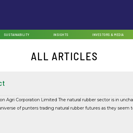
SUSTAINABILITY
INSIGHTS
INVESTORS & MEDIA
ALL ARTICLES
ct
on Agri Corporation Limited The natural rubber sector is in unc
universe of punters trading natural rubber futures as they seem