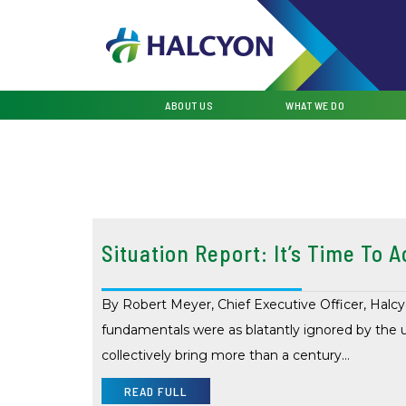
ABOUT US
WHAT WE DO
Situation Report: It’s Time To A
By Robert Meyer, Chief Executive Officer, Halcy
fundamentals were as blatantly ignored by the 
collectively bring more than a century…
READ FULL