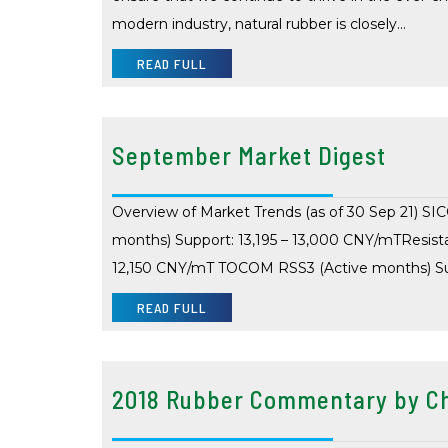
modern industry, natural rubber is closely…
READ FULL
September Market Digest
Overview of Market Trends (as of 30 Sep 21) SI
months) Support: 13,195 – 13,000 CNY/mTResist
12,150 CNY/mT TOCOM RSS3 (Active months) Sup
READ FULL
2018 Rubber Commentary by Ch