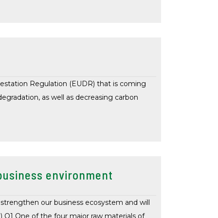
estation Regulation (EUDR) that is coming
egradation, as well as decreasing carbon
g business environment
 strengthen our business ecosystem and will
) Q1 One of the four major raw materials of