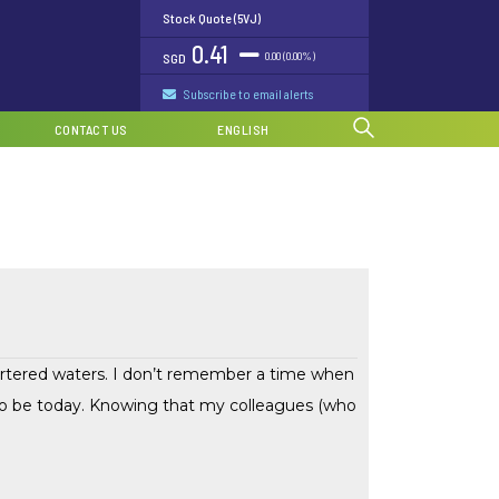
Stock Quote (5VJ)
0.41
0.00 (0.00%)
SGD
Subscribe to email alerts
CONTACT US
ENGLISH
hartered waters. I don’t remember a time when
 to be today. Knowing that my colleagues (who