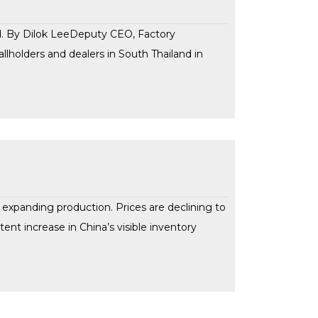
nd. By Dilok LeeDeputy CEO, Factory
llholders and dealers in South Thailand in
f expanding production. Prices are declining to
tent increase in China’s visible inventory