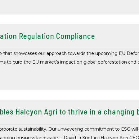
ation Regulation Compliance
ideo that showcases our approach towards the upcoming EU Defor
 to curb the EU market’s impact on global deforestation and d
bles Halcyon Agri to thrive in a changin
orporate sustainability. Our unwavering commitment to ESG will
hanging business landscape. – David Li Xuetao (Halcyon Agri CEO