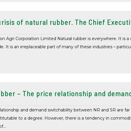
risis of natural rubber. The Chief Executi
 Agri Corporation Limited Natural rubber is everywhere. It is a cr
 It is an irreplaceable part of many of these industries – particul
bber – The price relationship and demand
lationship and demand switchability between NR and SR are far 
itutable to a degree. However, there is a tendency in commodit
of…