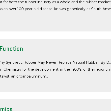
 for both the rubber industry as a whole and the rubber market i
 as an over 100-year old disease, known generically as South Am
 Function
y Synthetic Rubber May Never Replace Natural Rubber. By D.J. 
in Chemistry for the development, in the 1950’s, of their eponym
atalyst, an organoaluminum…
omics