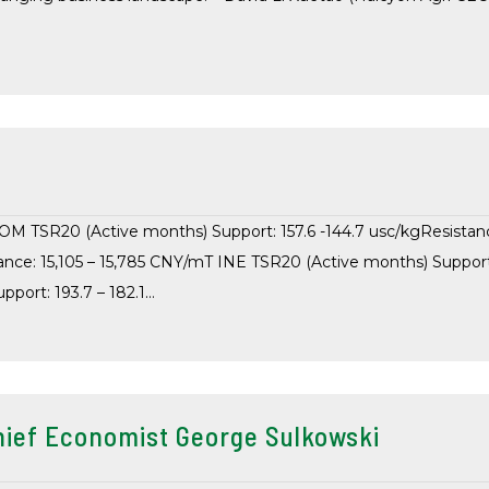
COM TSR20 (Active months) Support: 157.6 -144.7 usc/kgResistan
ance: 15,105 – 15,785 CNY/mT INE TSR20 (Active months) Support
port: 193.7 – 182.1…
ief Economist George Sulkowski