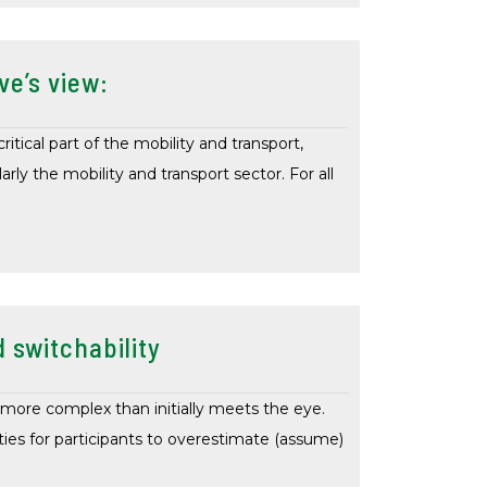
ve’s view:
itical part of the mobility and transport,
arly the mobility and transport sector. For all
 switchability
more complex than initially meets the eye.
ies for participants to overestimate (assume)